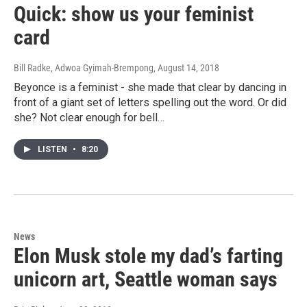
Quick: show us your feminist
card
Bill Radke, Adwoa Gyimah-Brempong
, August 14, 2018
Beyonce is a feminist - she made that clear by dancing in
front of a giant set of letters spelling out the word. Or did
she? Not clear enough for bell…
LISTEN
•
8:20
News
Elon Musk stole my dad’s farting
unicorn art, Seattle woman says