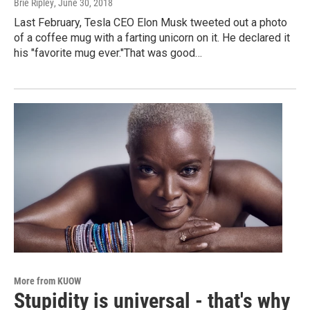
Brie Ripley
, June 30, 2018
Last February, Tesla CEO Elon Musk tweeted out a photo
of a coffee mug with a farting unicorn on it. He declared it
his "favorite mug ever."That was good…
More from KUOW
Stupidity is universal - that's why