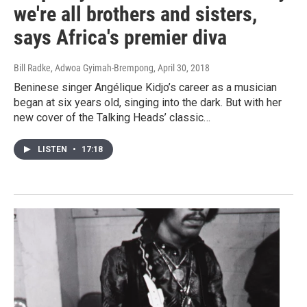
we're all brothers and sisters,
says Africa's premier diva
Bill Radke, Adwoa Gyimah-Brempong
, April 30, 2018
Beninese singer Angélique Kidjo’s career as a musician
began at six years old, singing into the dark. But with her
new cover of the Talking Heads’ classic…
LISTEN
•
17:18