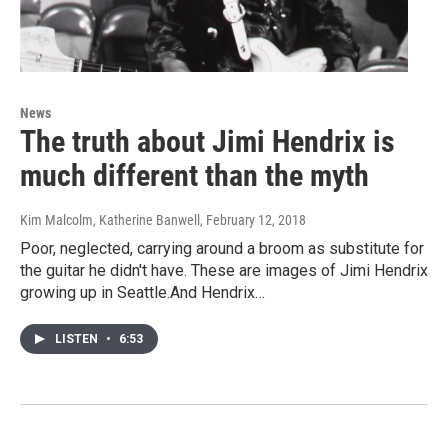
News
The truth about Jimi Hendrix is
much different than the myth
Kim Malcolm, Katherine Banwell
, February 12, 2018
Poor, neglected, carrying around a broom as substitute for
the guitar he didn't have. These are images of Jimi Hendrix
growing up in Seattle.And Hendrix…
LISTEN
•
6:53