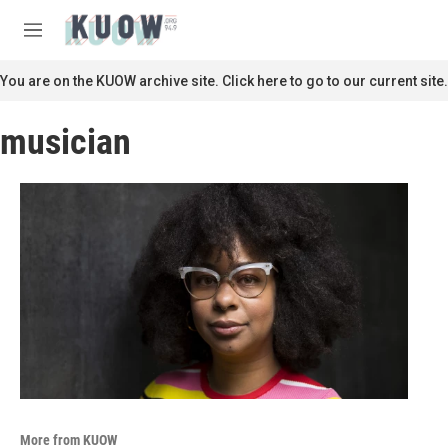
Skip to main content
S
e
M
a
e
r
n
You are on the KUOW archive site. Click here to go to our current site.
c
u
h
musician
u
e
r
y
More from KUOW