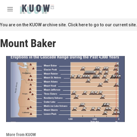
Skip to main content
S
e
M
a
e
r
n
You are on the KUOW archive site. Click here to go to our current site.
c
u
h
Mount Baker
u
e
r
y
More from KUOW