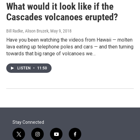
What would it look like if the
Cascades volcanoes erupted?
Bill Radke, Alison Bruzek
, May 9, 2018
Have you been watching the videos from Hawaii — molten
lava eating up telephone poles and cars — and then turning
towards that big range of volcanoes we…
LISTEN
•
11:50
Stay Connected
t
i
y
f