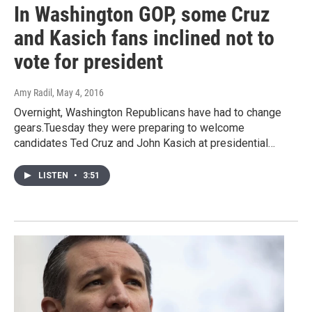
In Washington GOP, some Cruz
and Kasich fans inclined not to
vote for president
Amy Radil
, May 4, 2016
Overnight, Washington Republicans have had to change
gears.Tuesday they were preparing to welcome
candidates Ted Cruz and John Kasich at presidential…
LISTEN
•
3:51