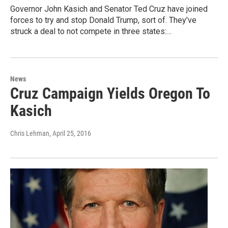
Governor John Kasich and Senator Ted Cruz have joined
forces to try and stop Donald Trump, sort of. They've
struck a deal to not compete in three states:…
News
Cruz Campaign Yields Oregon To
Kasich
Chris Lehman
, April 25, 2016