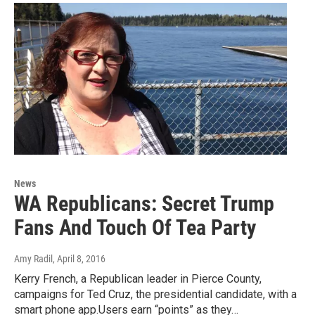
News
WA Republicans: Secret Trump
Fans And Touch Of Tea Party
Amy Radil
, April 8, 2016
Kerry French, a Republican leader in Pierce County,
campaigns for Ted Cruz, the presidential candidate, with a
smart phone app.Users earn “points” as they…