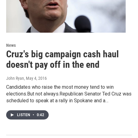
News
Cruz's big campaign cash haul
doesn't pay off in the end
John Ryan
, May 4, 2016
Candidates who raise the most money tend to win
elections.But not always.Republican Senator Ted Cruz was
scheduled to speak at a rally in Spokane and a…
LISTEN
•
0:42