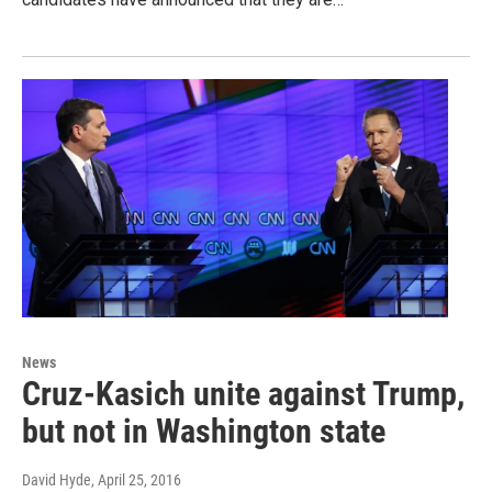
News
Cruz-Kasich unite against Trump,
but not in Washington state
David Hyde
, April 25, 2016