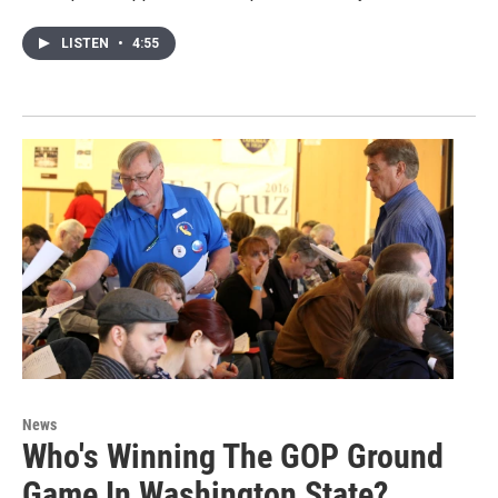
LISTEN
•
4:55
News
Who's Winning The GOP Ground
Game In Washington State?