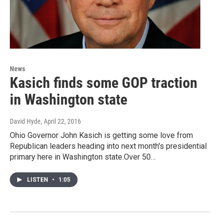
News
Kasich finds some GOP traction
in Washington state
David Hyde
, April 22, 2016
Ohio Governor John Kasich is getting some love from
Republican leaders heading into next month's presidential
primary here in Washington state.Over 50…
LISTEN
•
1:05