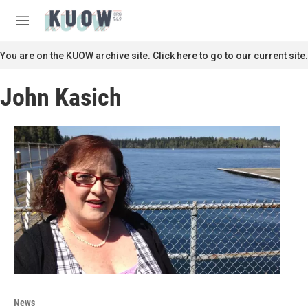
Skip to main content
S
e
M
a
e
r
n
You are on the KUOW archive site. Click here to go to our current site.
c
u
h
John Kasich
u
e
r
y
News