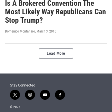
Is A Brokered Convention The
Most Likely Way Republicans Can
Stop Trump?
Domenico Montanaro
, March 3, 2016
Load More
Stay Connected
t
i
y
f
w
n
o
a
i
s
u
c
© 2026
t
t
t
e