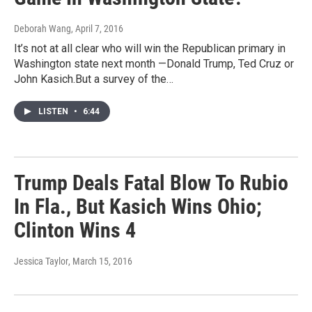
Deborah Wang
, April 7, 2016
It’s not at all clear who will win the Republican primary in
Washington state next month —Donald Trump, Ted Cruz or
John Kasich.But a survey of the…
LISTEN
•
6:44
Trump Deals Fatal Blow To Rubio
In Fla., But Kasich Wins Ohio;
Clinton Wins 4
Jessica Taylor
, March 15, 2016