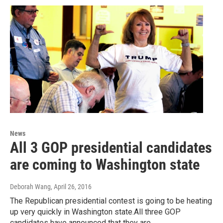
News
All 3 GOP presidential candidates
are coming to Washington state
Deborah Wang
, April 26, 2016
The Republican presidential contest is going to be heating
up very quickly in Washington state.All three GOP
candidates have announced that they are…