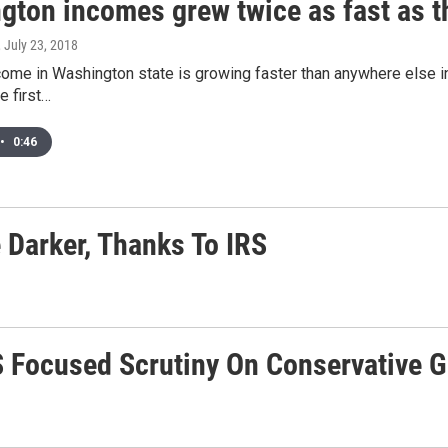
gton incomes grew twice as fast as th
, July 23, 2018
ome in Washington state is growing faster than anywhere else i
e first…
•
0:46
 Darker, Thanks To IRS
 Focused Scrutiny On Conservative 