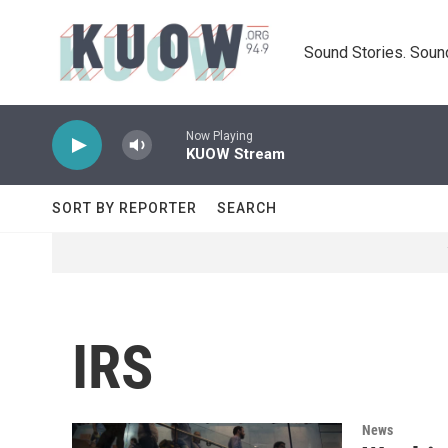
Skip to main content
Sound Stories. Soun
Now Playing
KUOW Stream
SORT BY REPORTER
SEARCH
IRS
News