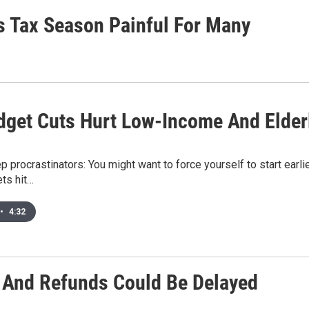
s Tax Season Painful For Many
dget Cuts Hurt Low-Income And Elder
rep procrastinators: You might want to force yourself to start earl
ets hit…
•
4:32
s And Refunds Could Be Delayed