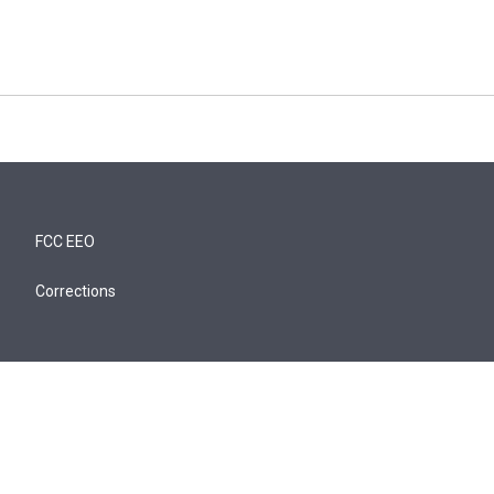
FCC EEO
Corrections