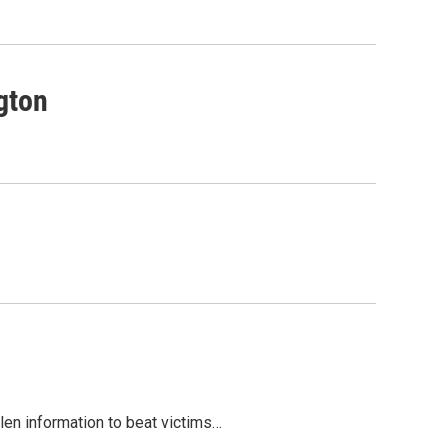
gton
olen information to beat victims…