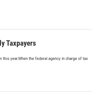
ly Taxpayers
ier this year.When the federal agency in charge of tax