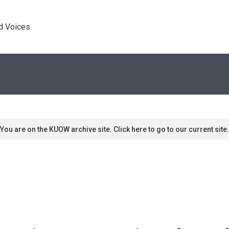
d Voices. 
You are on the KUOW archive site. Click here to go to our current site.