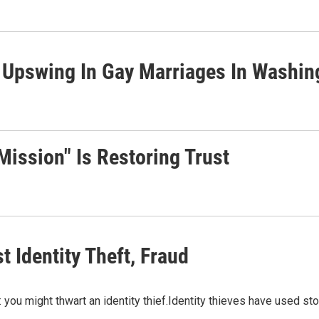
 Upswing In Gay Marriages In Washin
Mission" Is Restoring Trust
t Identity Theft, Fraud
: you might thwart an identity thief.Identity thieves have used st