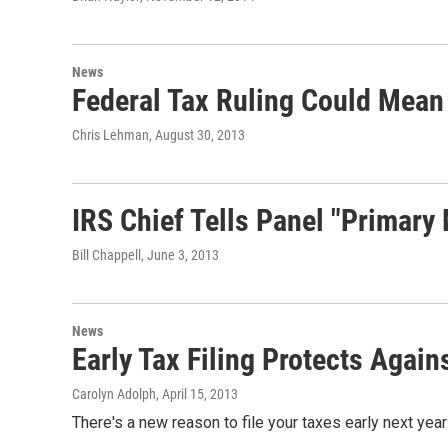
News
Federal Tax Ruling Could Mean
Chris Lehman
, August 30, 2013
IRS Chief Tells Panel "Primary 
Bill Chappell
, June 3, 2013
News
Early Tax Filing Protects Agains
Carolyn Adolph
, April 15, 2013
There's a new reason to file your taxes early next year