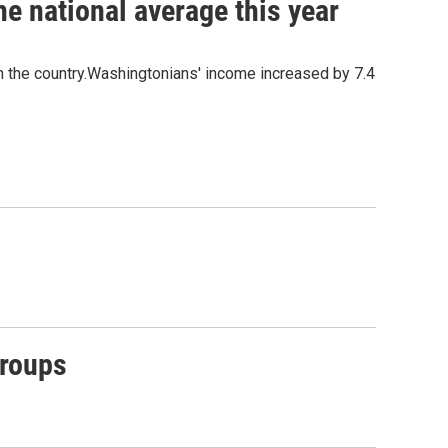
e national average this year
n the country.Washingtonians' income increased by 7.4
Groups