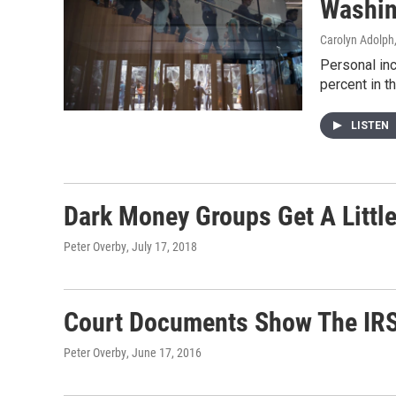
Washin
Carolyn Adolph
Personal inc
percent in th
LISTEN
Dark Money Groups Get A Little
Peter Overby
, July 17, 2018
Court Documents Show The IRS
Peter Overby
, June 17, 2016