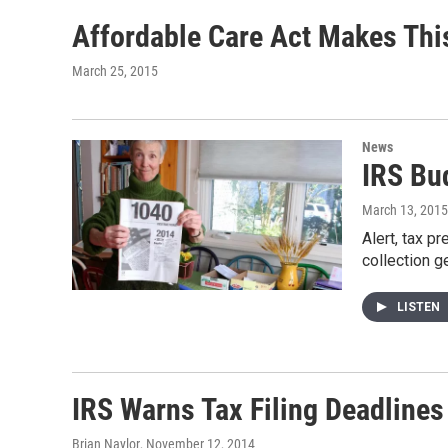
Affordable Care Act Makes Thi
March 25, 2015
News
IRS Bu
March 13, 2015
Alert, tax p
collection g
LISTEN
IRS Warns Tax Filing Deadline
Brian Naylor
, November 12, 2014