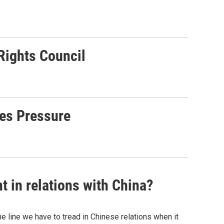
Rights Council
tes Pressure
t in relations with China?
 line we have to tread in Chinese relations when it