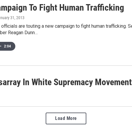
mpaign To Fight Human Trafficking
anuary 31, 2013
 officials are touting a new campaign to fight human trafficking
ber Reagan Dunn…
•
2:04
isarray In White Supremacy Movement
Load More