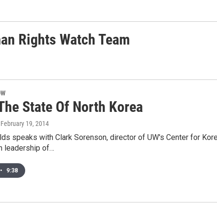
an Rights Watch Team
OW
 The State Of North Korea
, February 19, 2014
s speaks with Clark Sorenson, director of UW's Center for Kore
n leadership of…
•
9:38