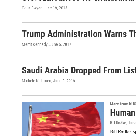
Colin Dwyer
, June 19, 2018
Trump Administration Warns Th
Merrit Kennedy
, June 6, 2017
Saudi Arabia Dropped From List
Michele Kelemen
, June 9, 2016
More from KU
Human r
Bill Radke
, Jun
Bill Radke s