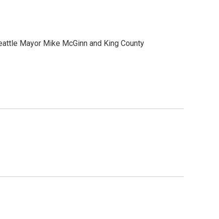
. Seattle Mayor Mike McGinn and King County