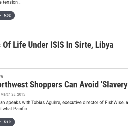
e tension…
•
6:02
Of Life Under ISIS In Sirte, Libya
OW
rthwest Shoppers Can Avoid 'Slavery
, March 28, 2015
an speaks with Tobias Aguirre, executive director of FishWise, a
d what Pacific…
•
5:19