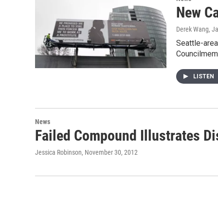
New Ca
Derek Wang
, J
Seattle-area
Councilmem
LISTEN
News
Failed Compound Illustrates D
Jessica Robinson
, November 30, 2012