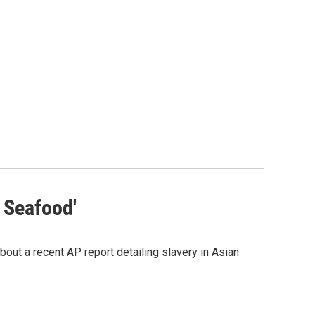
 Seafood'
bout a recent AP report detailing slavery in Asian