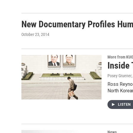
New Documentary Profiles Hum
October 23, 2014
More from KU
Inside
Posey Gruener
Ross Reynold
North Korea
LISTEN
News