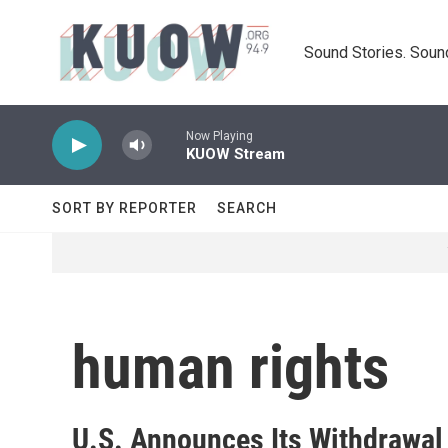
Skip to main content
Sound Stories. Soun
Now Playing
KUOW Stream
SORT BY REPORTER
SEARCH
human rights
U.S. Announces Its Withdrawal