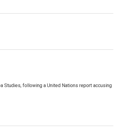
a Studies, following a United Nations report accusing