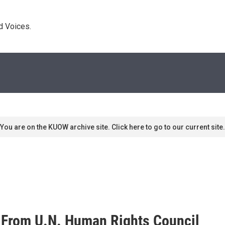
d Voices. 
You are on the KUOW archive site. Click here to go to our current site.
 From U.N. Human Rights Council