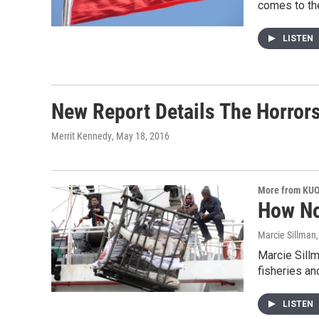
comes to th
LISTEN
New Report Details The Horrors 
Merrit Kennedy
, May 18, 2016
More from KU
How No
Marcie Sillman
Marcie Sillm
fisheries an
LISTEN