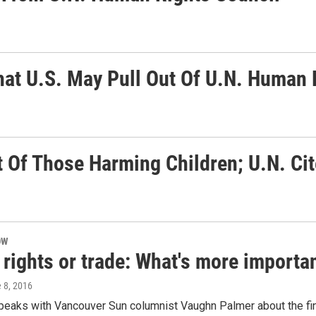
at U.S. May Pull Out Of U.N. Human 
 Of Those Harming Children; U.N. Ci
OW
ights or trade: What's more importan
e 8, 2016
peaks with Vancouver Sun columnist Vaughn Palmer about the fine