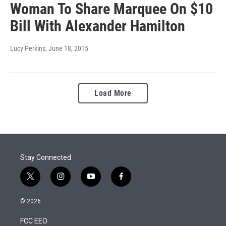
Woman To Share Marquee On $10
Bill With Alexander Hamilton
Lucy Perkins
, June 18, 2015
Load More
Stay Connected
t
i
y
f
w
n
o
a
i
s
u
c
© 2026
t
t
t
e
t
a
u
b
FCC EEO
e
g
b
o