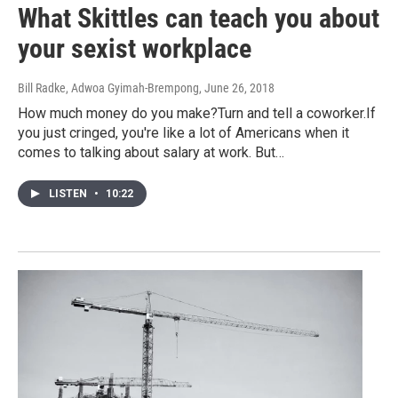
What Skittles can teach you about
your sexist workplace
Bill Radke, Adwoa Gyimah-Brempong
, June 26, 2018
How much money do you make?Turn and tell a coworker.If
you just cringed, you're like a lot of Americans when it
comes to talking about salary at work. But…
LISTEN
•
10:22