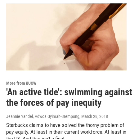
More from KUOW
'An active tide': swimming against
the forces of pay inequity
Jeannie Yandel, Adwoa Gyimah-Brempong
, March 28, 2018
Starbucks claims to have solved the thorny problem of
pay equity. At least in their current workforce. At least in
the US. And this isn’t a final…