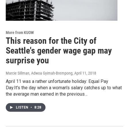
More from KUOW
This reason for the City of
Seattle's gender wage gap may
surprise you
Marcie Sillman, Adwoa Gyimah-Brempong
, April 11, 2018
April 11 was a rather unfortunate holiday: Equal Pay
Day.It's the day when a woman's salary catches up to what
the average man earned in the previous…
LISTEN
•
8:28