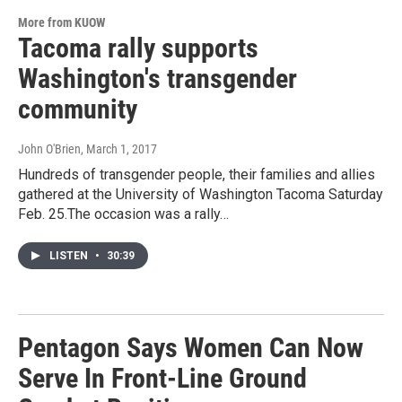
More from KUOW
Tacoma rally supports
Washington's transgender
community
John O'Brien
, March 1, 2017
Hundreds of transgender people, their families and allies
gathered at the University of Washington Tacoma Saturday
Feb. 25.The occasion was a rally…
LISTEN
•
30:39
Pentagon Says Women Can Now
Serve In Front-Line Ground