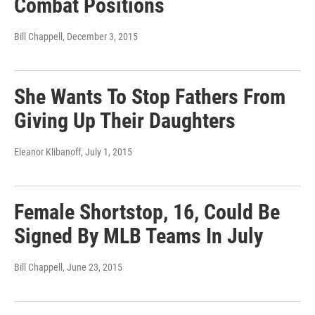
Combat Positions
Bill Chappell
, December 3, 2015
She Wants To Stop Fathers From
Giving Up Their Daughters
Eleanor Klibanoff
, July 1, 2015
Female Shortstop, 16, Could Be
Signed By MLB Teams In July
Bill Chappell
, June 23, 2015