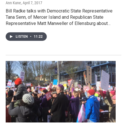
Ann Kane
, April 7, 2017
Bill Radke talks with Democratic State Representative
Tana Senn, of Mercer Island and Republican State
Representative Matt Manweller of Ellensburg about…
LISTEN
•
11:22