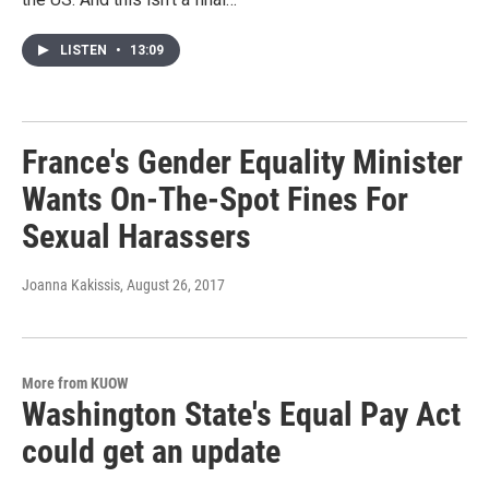
LISTEN
•
13:09
France's Gender Equality Minister
Wants On-The-Spot Fines For
Sexual Harassers
Joanna Kakissis
, August 26, 2017
More from KUOW
Washington State's Equal Pay Act
could get an update