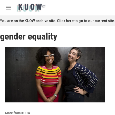
Skip to main content
S
e
M
a
e
r
n
You are on the KUOW archive site. Click here to go to our current site.
c
u
h
gender equality
u
e
r
y
More from KUOW