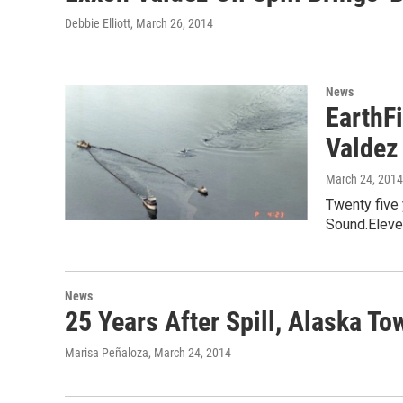
Debbie Elliott
, March 26, 2014
News
EarthF
Valdez
March 24, 2014
Twenty five 
Sound.Eleven
News
25 Years After Spill, Alaska T
Marisa Peñaloza
, March 24, 2014