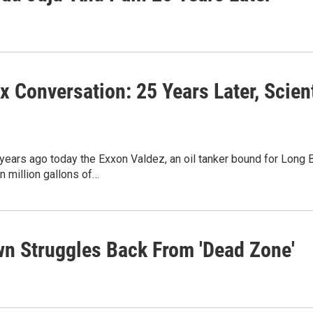
ix Conversation: 25 Years Later, Sci
years ago today the Exxon Valdez, an oil tanker bound for Long Be
 million gallons of…
own Struggles Back From 'Dead Zone'