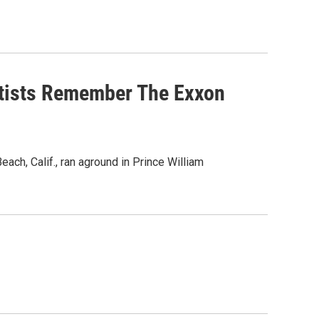
entists Remember The Exxon
ach, Calif., ran aground in Prince William