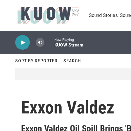
Skip to main content
Sound Stories. Soun
Now Playing
KUOW Stream
SORT BY REPORTER
SEARCH
Exxon Valdez
Exxon Valdez Oil Spill Brings '