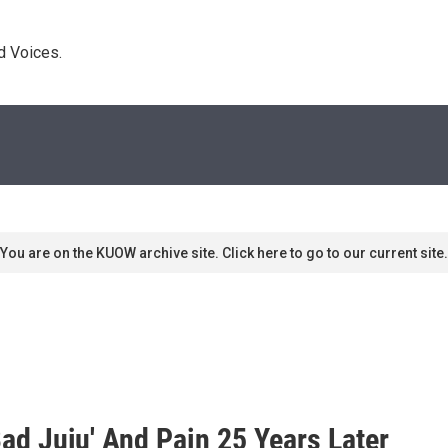
d Voices. 
You are on the KUOW archive site. Click here to go to our current site.
Bad Juju' And Pain 25 Years Later