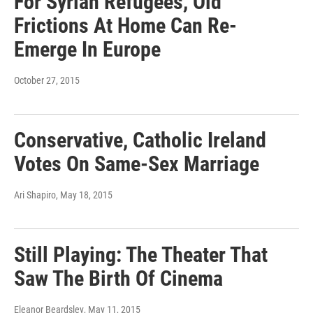
For Syrian Refugees, Old
Frictions At Home Can Re-
Emerge In Europe
October 27, 2015
Conservative, Catholic Ireland
Votes On Same-Sex Marriage
Ari Shapiro
, May 18, 2015
Still Playing: The Theater That
Saw The Birth Of Cinema
Eleanor Beardsley
, May 11, 2015