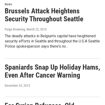
News
Brussels Attack Heightens
Security Throughout Seattle
Paige Browning
, March 22, 2016
The deadly attacks in Belgium's capital have heightened
security efforts in Seattle and throughout the U.S.A Seattle
Police spokesperson says there's no…
Spaniards Snap Up Holiday Hams,
Even After Cancer Warning
December 23, 2015