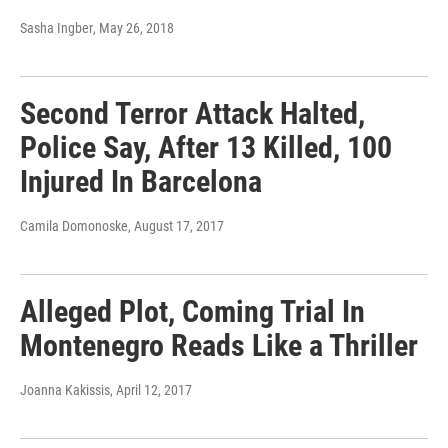
Sasha Ingber
, May 26, 2018
Second Terror Attack Halted,
Police Say, After 13 Killed, 100
Injured In Barcelona
Camila Domonoske
, August 17, 2017
Alleged Plot, Coming Trial In
Montenegro Reads Like a Thriller
Joanna Kakissis
, April 12, 2017