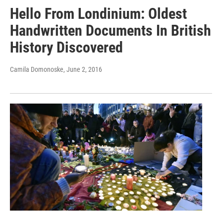
Hello From Londinium: Oldest
Handwritten Documents In British
History Discovered
Camila Domonoske
, June 2, 2016