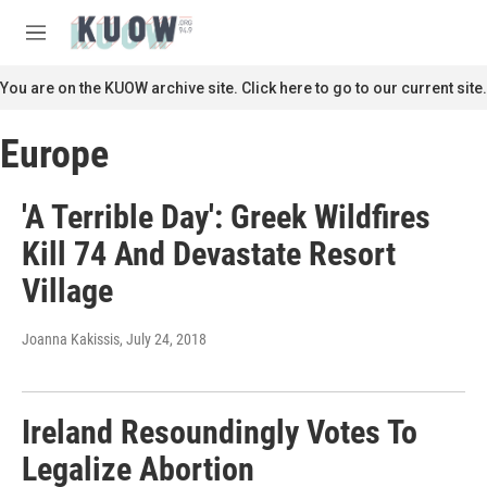
Skip to main content
S
e
M
a
e
r
n
You are on the KUOW archive site. Click here to go to our current site.
c
u
h
Europe
u
e
r
'A Terrible Day': Greek Wildfires
y
Kill 74 And Devastate Resort
Village
Joanna Kakissis
, July 24, 2018
Ireland Resoundingly Votes To
Legalize Abortion