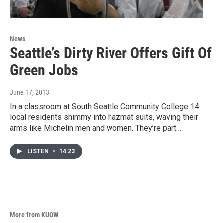
News
Seattle’s Dirty River Offers Gift Of
Green Jobs
June 17, 2013
In a classroom at South Seattle Community College 14
local residents shimmy into hazmat suits, waving their
arms like Michelin men and women. They’re part…
LISTEN
•
14:23
More from KUOW