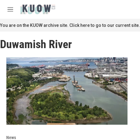
Skip to main content
S
e
M
a
e
r
n
You are on the KUOW archive site. Click here to go to our current site.
c
u
h
Duwamish River
u
e
r
y
News