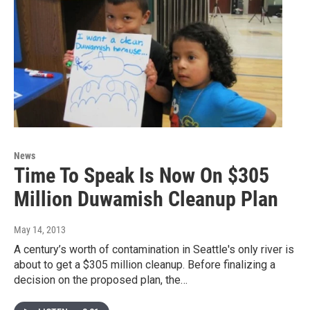
News
Time To Speak Is Now On $305
Million Duwamish Cleanup Plan
May 14, 2013
A century’s worth of contamination in Seattle's only river is
about to get a $305 million cleanup. Before finalizing a
decision on the proposed plan, the…