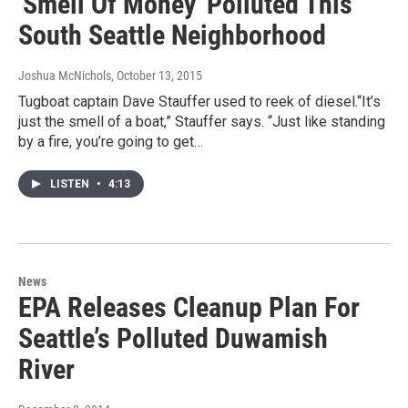
'Smell Of Money' Polluted This
South Seattle Neighborhood
Joshua McNichols
, October 13, 2015
Tugboat captain Dave Stauffer used to reek of diesel.“It’s
just the smell of a boat,” Stauffer says. “Just like standing
by a fire, you’re going to get…
LISTEN
•
4:13
News
EPA Releases Cleanup Plan For
Seattle’s Polluted Duwamish
River