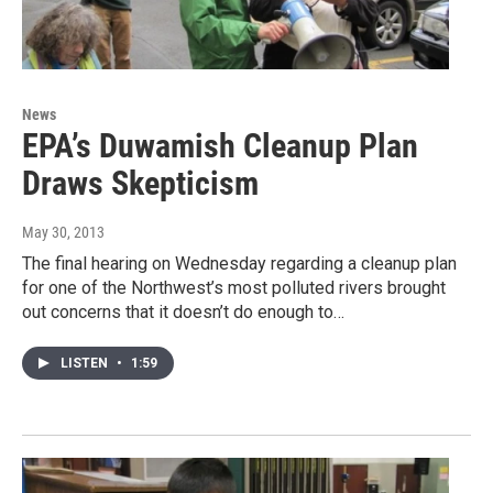
News
EPA’s Duwamish Cleanup Plan
Draws Skepticism
May 30, 2013
The final hearing on Wednesday regarding a cleanup plan
for one of the Northwest’s most polluted rivers brought
out concerns that it doesn’t do enough to…
LISTEN
•
1:59