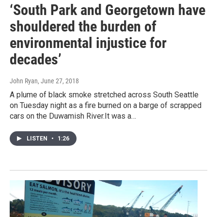
‘South Park and Georgetown have
shouldered the burden of
environmental injustice for
decades’
John Ryan
, June 27, 2018
A plume of black smoke stretched across South Seattle
on Tuesday night as a fire burned on a barge of scrapped
cars on the Duwamish River.It was a…
LISTEN
•
1:26