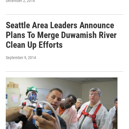
December 2, 2014
Seattle Area Leaders Announce
Plans To Merge Duwamish River
Clean Up Efforts
September 9, 2014