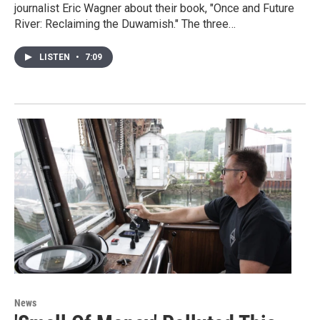
journalist Eric Wagner about their book, "Once and Future
River: Reclaiming the Duwamish." The three…
LISTEN
•
7:09
News