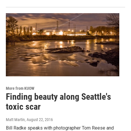
More from KUOW
Finding beauty along Seattle's
toxic scar
Matt Martin
, August 22, 2016
Bill Radke speaks with photographer Tom Reese and