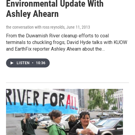
Environmental Update With
Ashley Ahearn
the conversation with ross reynolds
, June 11, 2013
From the Duwamish River cleanup efforts to coal
terminals to chuckling frogs; David Hyde talks with KUOW
and EarthFix reporter Ashley Ahearn about the…
LISTEN
•
10:36