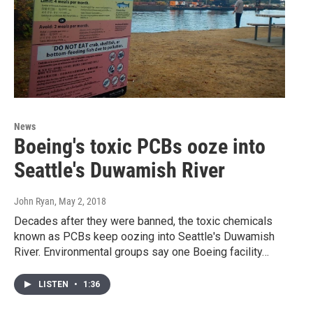
News
Boeing's toxic PCBs ooze into
Seattle's Duwamish River
John Ryan
, May 2, 2018
Decades after they were banned, the toxic chemicals
known as PCBs keep oozing into Seattle's Duwamish
River. Environmental groups say one Boeing facility…
LISTEN
•
1:36