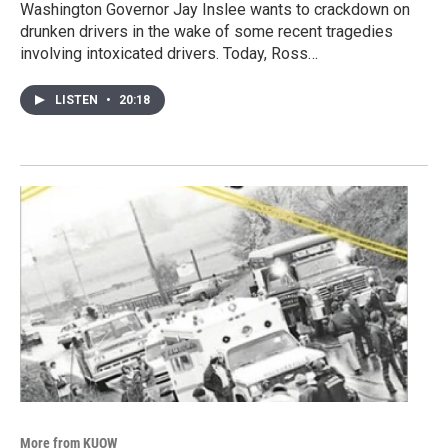
Washington Governor Jay Inslee wants to crackdown on
drunken drivers in the wake of some recent tragedies
involving intoxicated drivers. Today, Ross…
LISTEN
•
20:18
More from KUOW