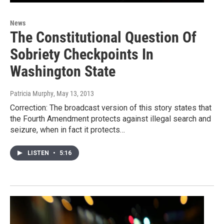
News
The Constitutional Question Of
Sobriety Checkpoints In
Washington State
Patricia Murphy
, May 13, 2013
Correction: The broadcast version of this story states that
the Fourth Amendment protects against illegal search and
seizure, when in fact it protects…
LISTEN
•
5:16