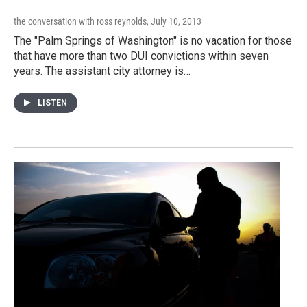
the conversation with ross reynolds
, July 10, 2013
The "Palm Springs of Washington" is no vacation for those
that have more than two DUI convictions within seven
years. The assistant city attorney is…
LISTEN