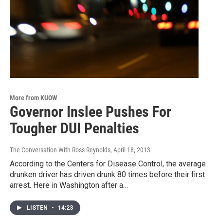
More from KUOW
Governor Inslee Pushes For
Tougher DUI Penalties
The Conversation With Ross Reynolds
, April 18, 2013
According to the Centers for Disease Control, the average
drunken driver has driven drunk 80 times before their first
arrest. Here in Washington after a…
LISTEN
•
14:23