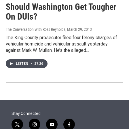
Should Washington Get Tougher
On DUIs?
The Conversation With Ross Reynolds
, March 29, 2013
The King County prosecutor filed four felony charges of
vehicular homicide and vehicular assault yesterday
against Mark W. Mullan. He’s the alleged…
LISTEN
•
27:26
Stay Connected
t
i
y
f