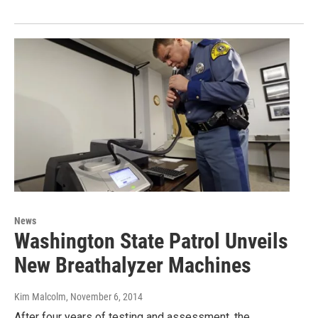
News
Washington State Patrol Unveils
New Breathalyzer Machines
Kim Malcolm
, November 6, 2014
After four years of testing and assessment, the