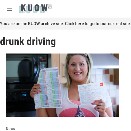
Skip to main content
S
e
M
a
e
r
n
You are on the KUOW archive site. Click here to go to our current site.
c
u
h
drunk driving
u
e
r
y
News