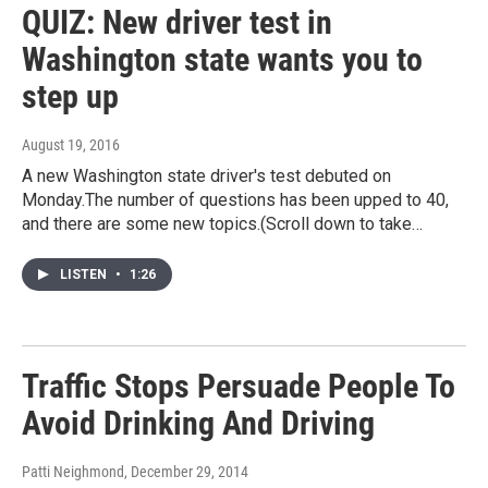
QUIZ: New driver test in
Washington state wants you to
step up
August 19, 2016
A new Washington state driver's test debuted on
Monday.The number of questions has been upped to 40,
and there are some new topics.(Scroll down to take…
LISTEN
•
1:26
Traffic Stops Persuade People To
Avoid Drinking And Driving
Patti Neighmond
, December 29, 2014