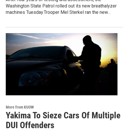
Washington State Patrol rolled out its new breathalyzer
machines Tuesday.Trooper Mel Sterkel ran the new…
More from KUOW
Yakima To Sieze Cars Of Multiple
DUI Offenders