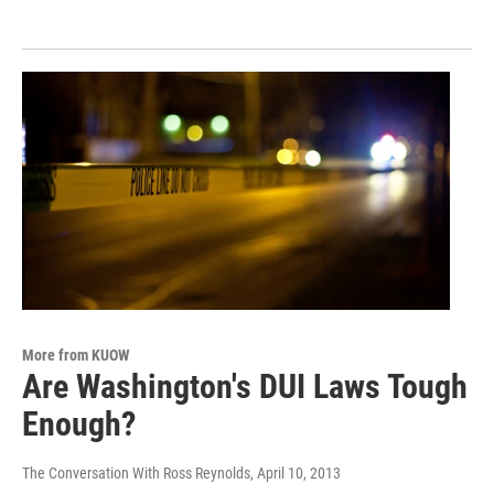
More from KUOW
Are Washington's DUI Laws Tough
Enough?
The Conversation With Ross Reynolds
, April 10, 2013