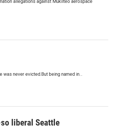
ination allegations against Mukilteo aerospace
he was never evicted.But being named in…
so liberal Seattle