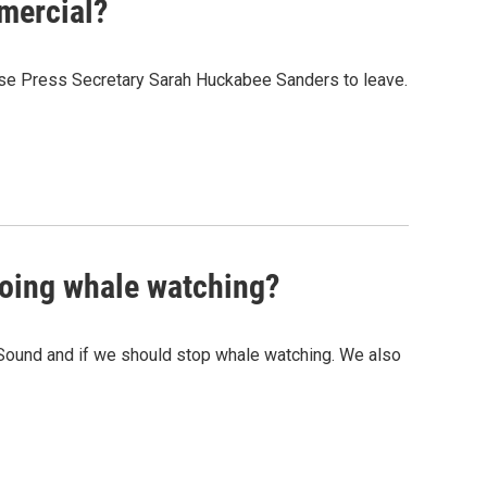
mercial?
ouse Press Secretary Sarah Huckabee Sanders to leave.
going whale watching?
t Sound and if we should stop whale watching. We also