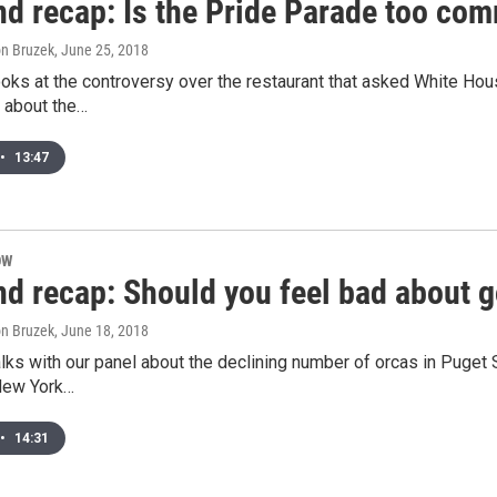
d recap: Is the Pride Parade too com
son Bruzek
, June 25, 2018
ooks at the controversy over the restaurant that asked White H
k about the…
•
13:47
OW
d recap: Should you feel bad about 
son Bruzek
, June 18, 2018
alks with our panel about the declining number of orcas in Puge
 New York…
•
14:31