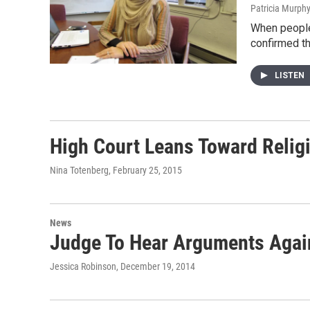
Patricia Murph
When people 
confirmed t
LISTEN
High Court Leans Toward Relig
Nina Totenberg
, February 25, 2015
News
Judge To Hear Arguments Again
Jessica Robinson
, December 19, 2014