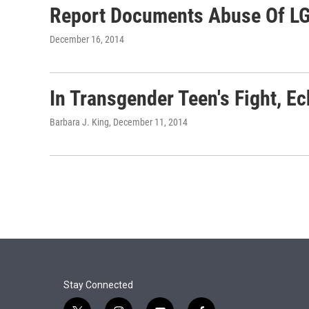
Report Documents Abuse Of L
December 16, 2014
In Transgender Teen's Fight, E
Barbara J. King
, December 11, 2014
Stay Connected