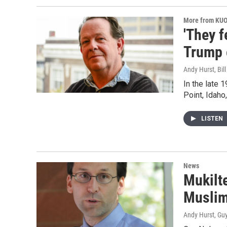
More from KU
'They f
Trump 
Andy Hurst, Bil
In the late 
Point, Idaho
LISTEN
News
Mukilt
Musli
Andy Hurst, Gu