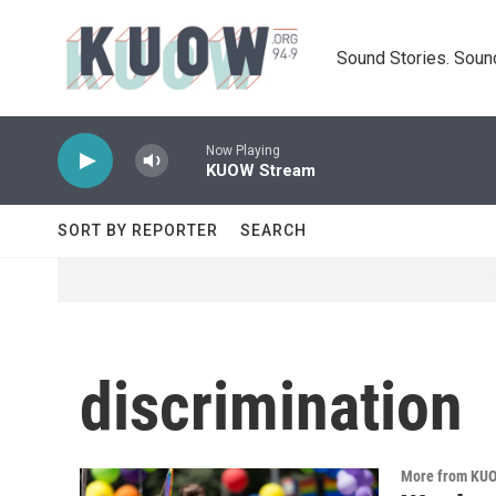
Skip to main content
Sound Stories. Soun
Now Playing
KUOW Stream
SORT BY REPORTER
SEARCH
discrimination
More from KU