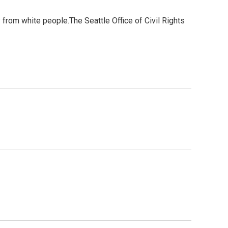
y from white people.The Seattle Office of Civil Rights