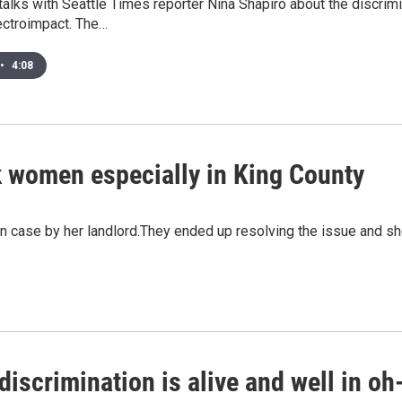
alks with Seattle Times reporter Nina Shapiro about the discrim
ctroimpact. The…
•
4:08
k women especially in King County
on case by her landlord.They ended up resolving the issue and s
discrimination is alive and well in oh-