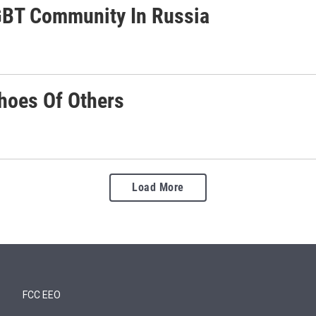
GBT Community In Russia
choes Of Others
Load More
FCC EEO