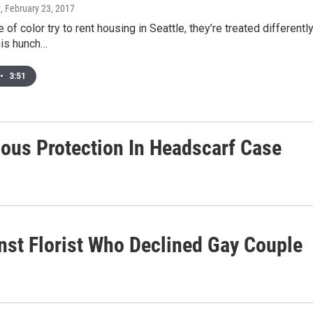
y
, February 23, 2017
of color try to rent housing in Seattle, they’re treated differentl
his hunch…
•
3:51
ious Protection In Headscarf Case
st Florist Who Declined Gay Couple