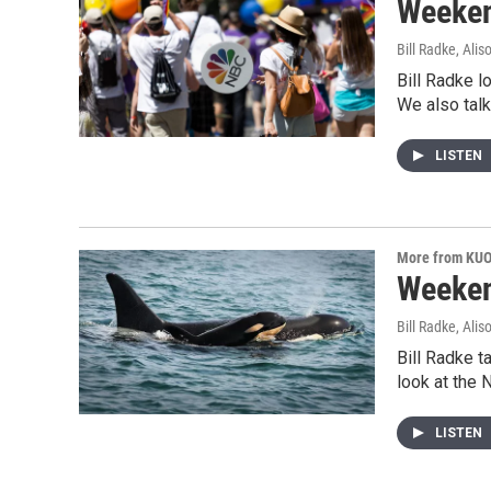
Weeken
Bill Radke, Ali
Bill Radke l
We also tal
LISTEN
More from KU
Weeken
Bill Radke, Ali
Bill Radke t
look at the
LISTEN