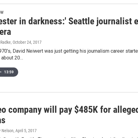
OW
ester in darkness:' Seattle journalist e
era
l Radke
, October 24, 2017
1970’s, David Neiwert was just getting his journalism career star
, about 20…
•
13:59
eo company will pay $485K for alleged
ms
y Nelson
, April 5, 2017