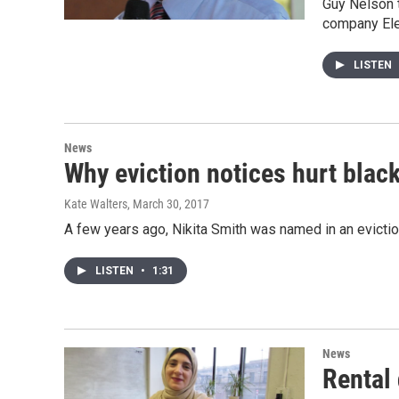
Guy Nelson t
company Ele
LISTEN
News
Why eviction notices hurt blac
Kate Walters
, March 30, 2017
A few years ago, Nikita Smith was named in an evicti
LISTEN
•
1:31
News
Rental 