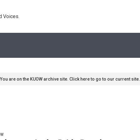
d Voices. 
You are on the KUOW archive site. Click here to go to our current site.
OW