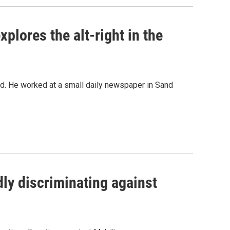
xplores the alt-right in the
ted. He worked at a small daily newspaper in Sand
ly discriminating against