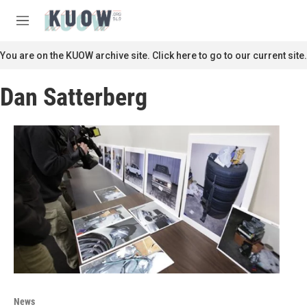
Skip to main content
S
e
M
a
e
r
n
You are on the KUOW archive site. Click here to go to our current site.
c
u
h
Dan Satterberg
u
e
r
y
News