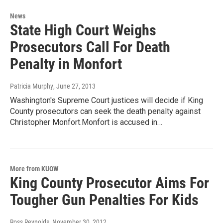
News
State High Court Weighs
Prosecutors Call For Death
Penalty in Monfort
Patricia Murphy
, June 27, 2013
Washington's Supreme Court justices will decide if King
County prosecutors can seek the death penalty against
Christopher Monfort.Monfort is accused in…
More from KUOW
King County Prosecutor Aims For
Tougher Gun Penalties For Kids
Ross Reynolds
, November 30, 2012