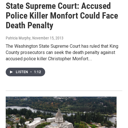
State Supreme Court: Accused
Police Killer Monfort Could Face
Death Penalty
Patricia Murphy
, November 15, 2013
The Washington State Supreme Court has ruled that King
County prosecutors can seek the death penalty against
accused police killer Christopher Monfort.…
LISTEN
•
1:12