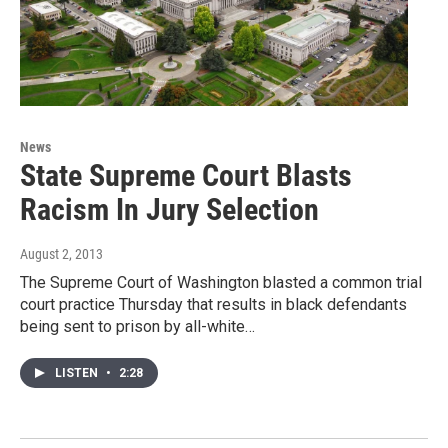
News
State Supreme Court Blasts
Racism In Jury Selection
August 2, 2013
The Supreme Court of Washington blasted a common trial
court practice Thursday that results in black defendants
being sent to prison by all-white…
LISTEN
•
2:28