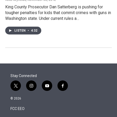
King County Prosecutor Dan Satterberg is pushing for
tougher penalties for kids that commit crimes with guns in
Washington state. Under current rules a…
LISTEN
•
4:32
Stay Connected
t
i
y
f
w
n
o
a
i
s
u
c
© 2026
t
t
t
e
t
a
u
b
FCC EEO
e
g
b
o
r
r
e
o