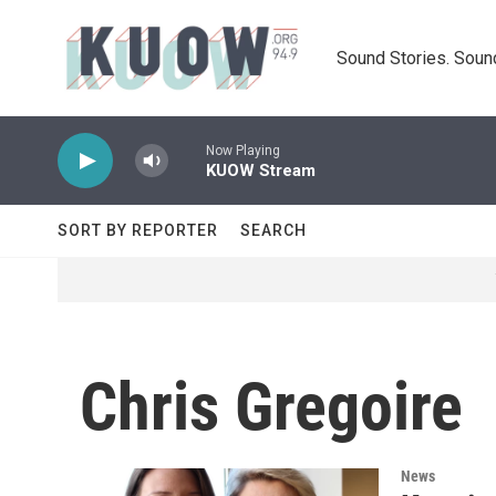
Skip to main content
Sound Stories. Soun
Now Playing
KUOW Stream
SORT BY REPORTER
SEARCH
Chris Gregoire
News