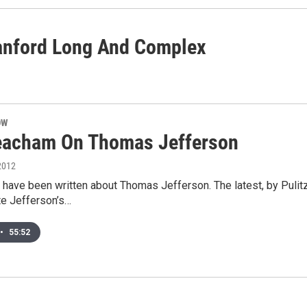
Hanford Long And Complex
OW
acham On Thomas Jefferson
2012
have been written about Thomas Jefferson. The latest, by Pulit
ate Jefferson’s…
•
55:52