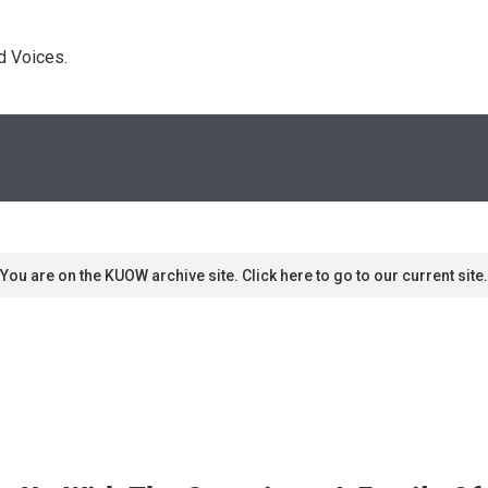
d Voices. 
You are on the KUOW archive site. Click here to go to our current site.