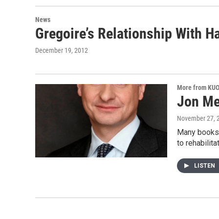
News
Gregoire’s Relationship With 
December 19, 2012
More from KU
Jon Me
November 27, 
Many books 
to rehabilit
LISTEN