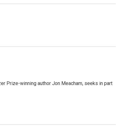
zer Prize-winning author Jon Meacham, seeks in part