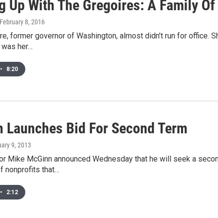
g Up With The Gregoires: A Family Of
 February 8, 2016
re, former governor of Washington, almost didn’t run for office.
t was her…
•
8:20
 Launches Bid For Second Term
uary 9, 2013
or Mike McGinn announced Wednesday that he will seek a secon
f nonprofits that…
•
2:12