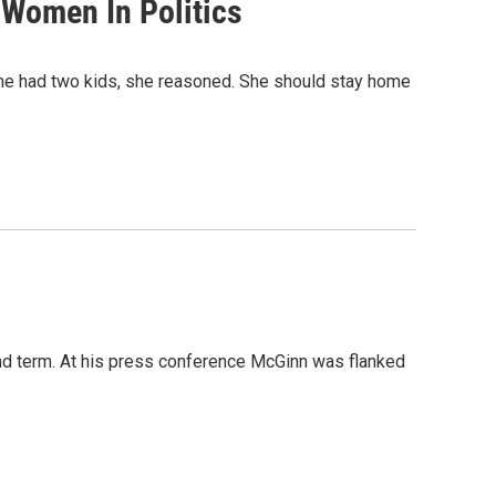
 Women In Politics
 She had two kids, she reasoned. She should stay home
d term. At his press conference McGinn was flanked