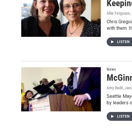
Keepin
Allie Ferguson
,
Chris Gregoi
with them. I
LISTEN
News
McGinn
Amy Radil
, Jan
Seattle May
by leaders o
LISTEN