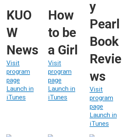
y
KUO
How
Pearl
W
to be
Book
News
a Girl
Revie
Visit
Visit
program
program
ws
page
page
Launch in
Launch in
Visit
iTunes
iTunes
program
page
Launch in
iTunes