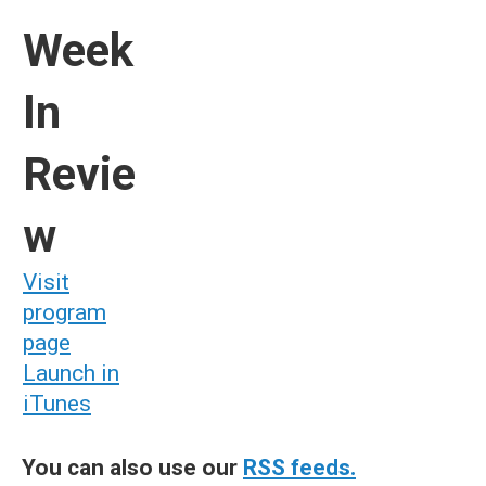
Week
In
Revie
w
Visit
program
page
Launch in
iTunes
You can also use our
RSS feeds.