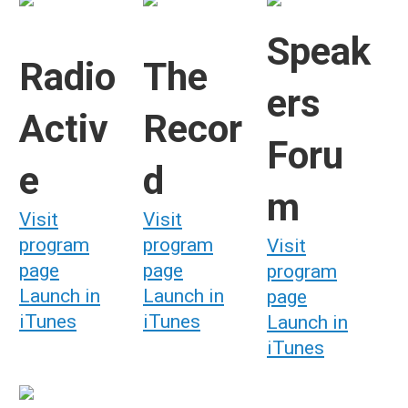
Speak
Radio
The
ers
Activ
Recor
Foru
e
d
m
Visit
Visit
program
program
Visit
page
page
program
Launch in
Launch in
page
iTunes
iTunes
Launch in
iTunes