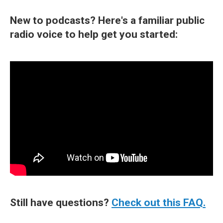
New to podcasts? Here's a familiar public
radio voice to help get you started:
Still have questions?
Check out this FAQ.