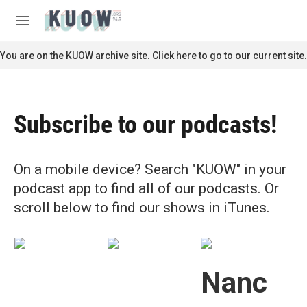
Skip to main content
S
e
M
a
e
r
n
You are on the KUOW archive site. Click here to go to our current site.
c
u
h
u
e
Subscribe to our podcasts!
r
y
On a mobile device? Search "KUOW" in your
podcast app to find all of our podcasts. Or
scroll below to find our shows in iTunes.
Nanc