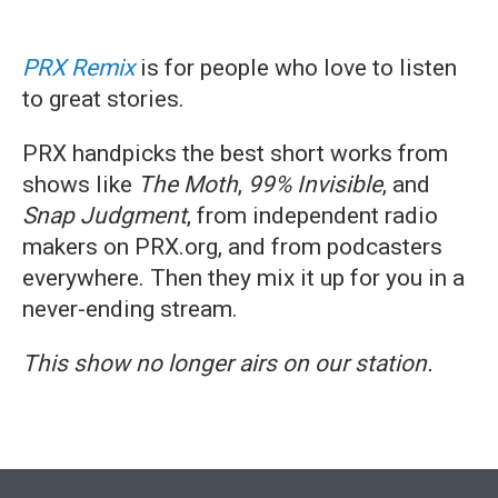
PRX
Remix
is for people who love to listen
to great stories.
PRX handpicks the best short works from
shows like
The Moth
,
99% Invisible
, and
Snap Judgment
, from independent radio
makers on PRX.org, and from podcasters
everywhere. Then they mix it up for you in a
never-ending stream.
This show no longer airs on our station.