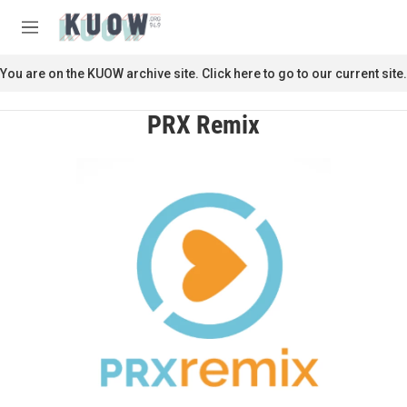
Skip to main content
S
e
M
a
e
r
n
You are on the KUOW archive site. Click here to go to our current site.
c
u
h
PRX Remix
u
e
r
y