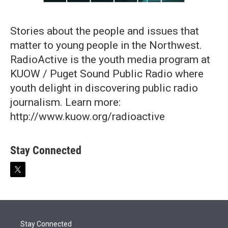
Stories about the people and issues that
matter to young people in the Northwest.
RadioActive is the youth media program at
KUOW / Puget Sound Public Radio where
youth delight in discovering public radio
journalism. Learn more:
http://www.kuow.org/radioactive
Stay Connected
t
w
i
t
t
e
Stay Connected