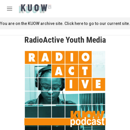
Skip to main content
S
e
M
a
e
r
n
You are on the KUOW archive site. Click here to go to our current site.
c
u
h
RadioActive Youth Media
u
e
r
y