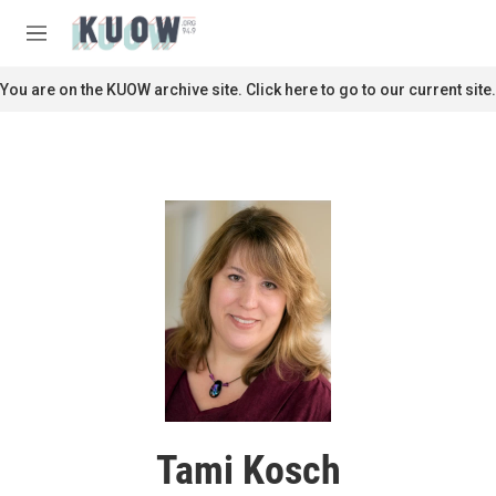
Skip to main content
S
e
M
a
e
r
n
You are on the KUOW archive site. Click here to go to our current site.
c
u
h
u
e
r
y
Tami Kosch