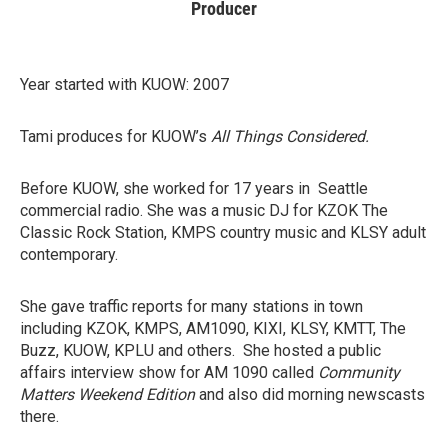
Producer
Year started with KUOW: 2007
Tami produces for KUOW’s
All Things Considered.
Before KUOW, she worked for 17 years in Seattle
commercial radio. She was a music DJ for KZOK The
Classic Rock Station, KMPS country music and KLSY adult
contemporary.
She gave traffic reports for many stations in town
including KZOK, KMPS, AM1090, KIXI, KLSY, KMTT, The
Buzz, KUOW, KPLU and others. She hosted a public
affairs interview show for AM 1090 called
Community
Matters Weekend Edition
and also did morning newscasts
there.