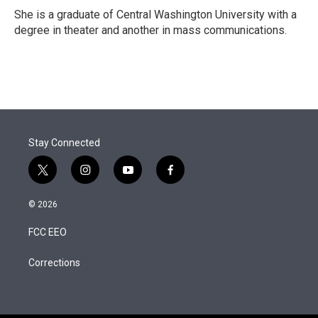
She is a graduate of Central Washington University with a
degree in theater and another in mass communications.
Stay Connected
t
i
y
f
w
n
o
a
i
s
u
c
© 2026
t
t
t
e
t
a
u
b
FCC EEO
e
g
b
o
r
r
e
o
a
k
Corrections
m