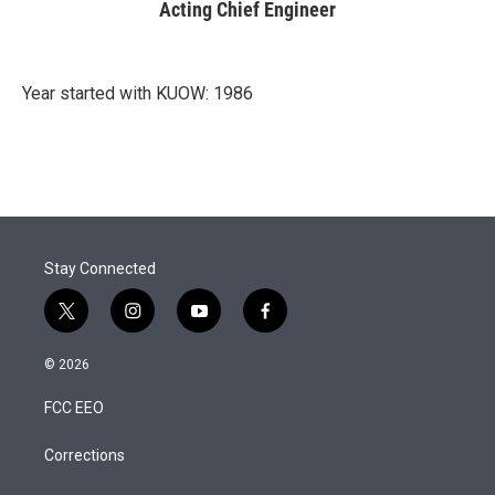
Acting Chief Engineer
Year started with KUOW: 1986
Stay Connected
t
i
y
f
w
n
o
a
i
s
u
c
© 2026
t
t
t
e
t
a
u
b
FCC EEO
e
g
b
o
r
r
e
o
a
k
Corrections
m