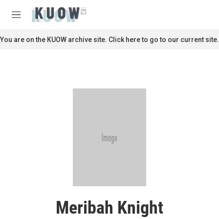
Skip to main content
S
e
M
a
e
r
n
You are on the KUOW archive site. Click here to go to our current site.
c
u
h
u
e
r
y
Meribah Knight