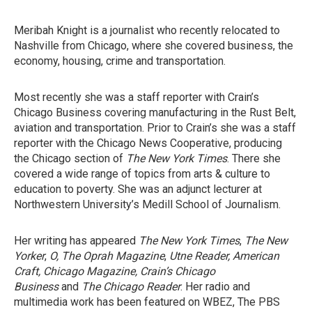
Meribah Knight is a journalist who recently relocated to
Nashville from Chicago, where she covered business, the
economy, housing, crime and transportation.
Most recently she was a staff reporter with Crain’s
Chicago Business covering manufacturing in the Rust Belt,
aviation and transportation. Prior to Crain’s she was a staff
reporter with the Chicago News Cooperative, producing
the Chicago section of
The New York Times
. There she
covered a wide range of topics from arts & culture to
education to poverty. She was an adjunct lecturer at
Northwestern University’s Medill School of Journalism.
Her writing has appeared
The New York Times
,
The New
Yorker
,
O, The Oprah Magazine
,
Utne Reader,
American
Craft, Chicago Magazine, Crain’s Chicago
Business
and
The Chicago Reader
. Her radio and
multimedia work has been featured on WBEZ, The PBS