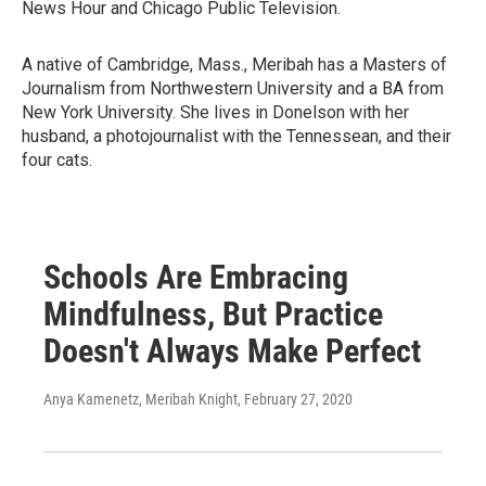
News Hour and Chicago Public Television.
A native of Cambridge, Mass., Meribah has a Masters of
Journalism from Northwestern University and a BA from
New York University. She lives in Donelson with her
husband, a photojournalist with the Tennessean, and their
four cats.
Schools Are Embracing
Mindfulness, But Practice
Doesn't Always Make Perfect
Anya Kamenetz, Meribah Knight
, February 27, 2020