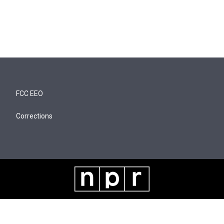
FCC EEO
Corrections