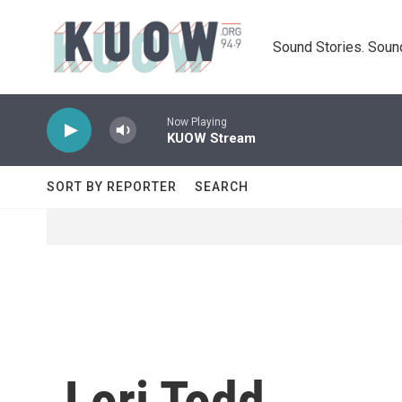
Skip to main content
Sound Stories. Soun
Now Playing
KUOW Stream
SORT BY REPORTER
SEARCH
Lori Todd