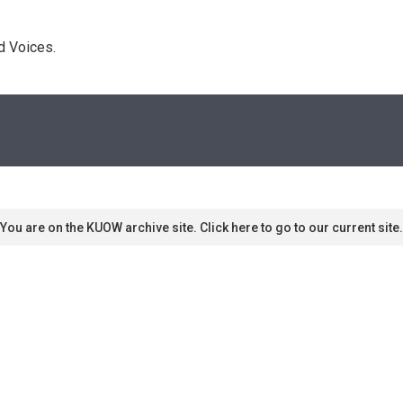
d Voices. 
You are on the KUOW archive site. Click here to go to our current site.