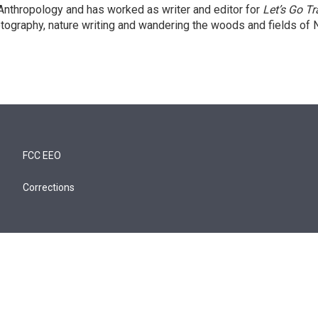
 Anthropology and has worked as writer and editor for
Let’s Go Tr
tography, nature writing and wandering the woods and fields of 
FCC EEO
Corrections