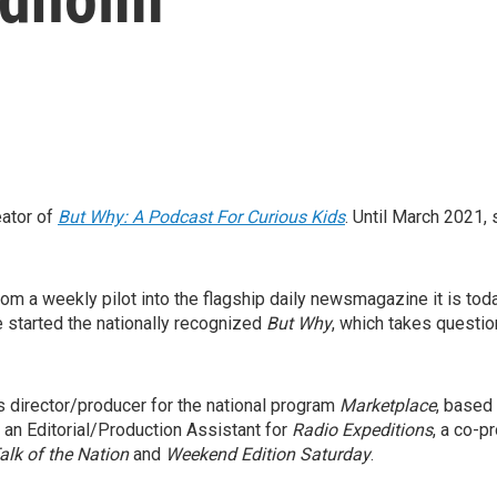
eator of
But Why: A Podcast For Curious Kids
. Until March 2021,
om a weekly pilot into the flagship daily newsmagazine it is tod
 started the nationally recognized
But Why
, which takes questio
s director/producer for the national program
Marketplace
, based
 an Editorial/Production Assistant for
Radio Expeditions
, a co-p
alk of the Nation
and
Weekend Edition
Saturday
.