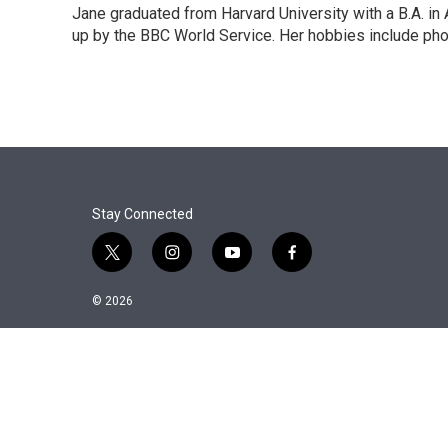
Jane graduated from Harvard University with a B.A. in
up by the BBC World Service. Her hobbies include pho
Stay Connected
t
i
y
f
w
n
o
a
i
s
u
c
© 2026
t
t
t
e
t
a
u
b
e
g
b
o
r
r
e
o
a
k
m