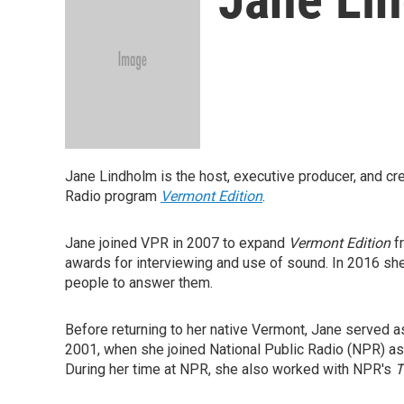
Jane Lindholm is the host, executive producer, and cr
Radio program
Vermont Edition
.
Jane joined VPR in 2007 to expand
Vermont Edition
fr
awards for interviewing and use of sound. In 2016 she
people to answer them.
Before returning to her native Vermont, Jane served a
2001, when she joined National Public Radio (NPR) as
During her time at NPR, she also worked with NPR's
T