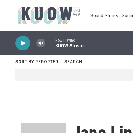
Skip to main content
Sound Stories. Soun
Now Playing
KUOW Stream
SORT BY REPORTER
SEARCH
Jane Li