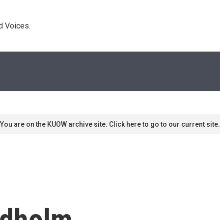
d Voices. 
You are on the KUOW archive site. Click here to go to our current site.
ndholm