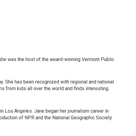
 she was the host of the award-winning Vermont Public
ay. She has been recognized with regional and national
ns from kids all over the world and finds interesting
 in Los Angeles. Jane began her journalism career in
roduction of NPR and the National Geographic Society.