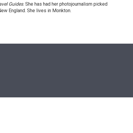
avel Guides
. She has had her photojournalism picked
New England. She lives in Monkton.