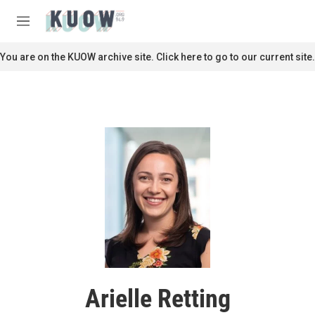
Skip to main content
S
e
M
a
e
r
n
You are on the KUOW archive site. Click here to go to our current site.
c
u
h
u
e
r
y
Arielle Retting