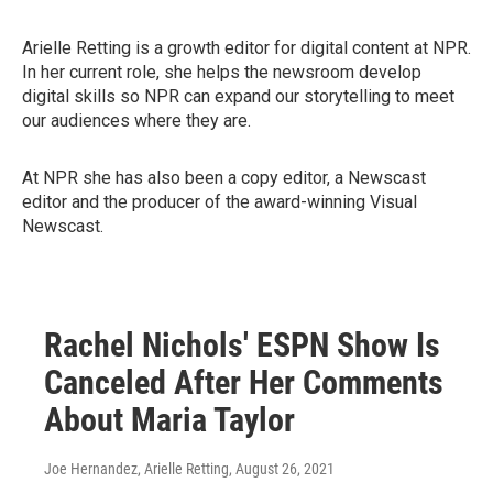
Arielle Retting is a growth editor for digital content at NPR.
In her current role, she helps the newsroom develop
digital skills so NPR can expand our storytelling to meet
our audiences where they are.
At NPR she has also been a copy editor, a Newscast
editor and the producer of the award-winning Visual
Newscast.
Rachel Nichols' ESPN Show Is
Canceled After Her Comments
About Maria Taylor
Joe Hernandez, Arielle Retting
, August 26, 2021