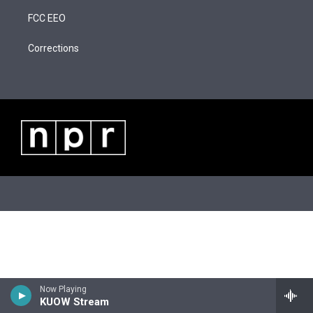
t
a
u
b
FCC EEO
e
g
b
o
r
r
e
o
a
k
Corrections
m
Now Playing
KUOW Stream