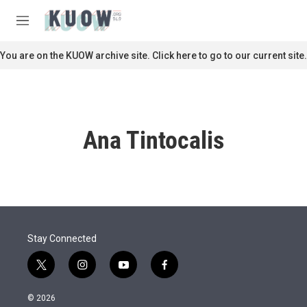
Skip to main content
S
e
M
a
e
r
n
You are on the KUOW archive site. Click here to go to our current site.
c
u
h
u
e
r
Ana Tintocalis
y
Stay Connected
t
i
y
f
w
n
o
a
i
s
u
c
© 2026
t
t
t
e