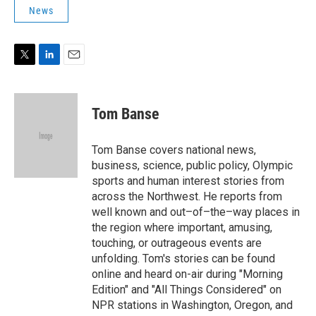
t
k
i
News
t
e
l
e
d
r
I
n
T
L
E
w
i
m
i
n
a
t
k
i
Tom Banse
t
e
l
e
d
r
I
Tom Banse covers national news,
n
business, science, public policy, Olympic
sports and human interest stories from
across the Northwest. He reports from
well known and out–of–the–way places in
the region where important, amusing,
touching, or outrageous events are
unfolding. Tom's stories can be found
online and heard on-air during "Morning
Edition" and "All Things Considered" on
NPR stations in Washington, Oregon, and