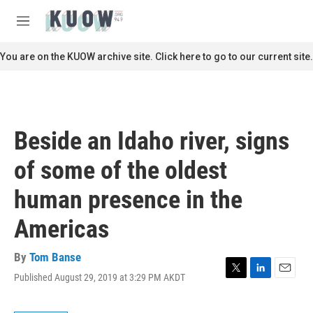
Skip to main content
S
e
M
a
e
r
n
You are on the KUOW archive site. Click here to go to our current site.
c
u
h
u
e
r
Beside an Idaho river, signs
y
of some of the oldest
human presence in the
Americas
By
Tom Banse
Published August 29, 2019 at 3:29 PM AKDT
T
L
E
w
i
m
i
n
a