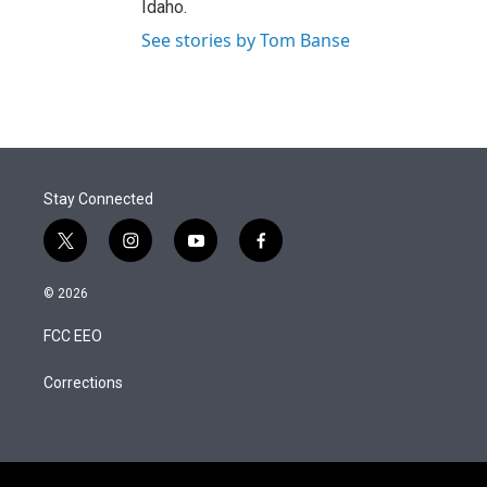
Idaho.
See stories by Tom Banse
Stay Connected
t
i
y
f
w
n
o
a
i
s
u
c
© 2026
t
t
t
e
t
a
u
b
FCC EEO
e
g
b
o
r
r
e
o
a
k
Corrections
m