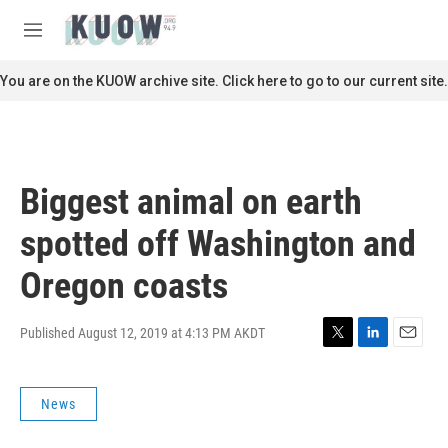
Skip to main content
S
e
M
a
e
r
n
You are on the KUOW archive site. Click here to go to our current site.
c
u
h
u
e
r
Biggest animal on earth
y
spotted off Washington and
Oregon coasts
Published August 12, 2019 at 4:13 PM AKDT
T
L
E
w
i
m
i
n
a
News
t
k
i
t
e
l
e
d