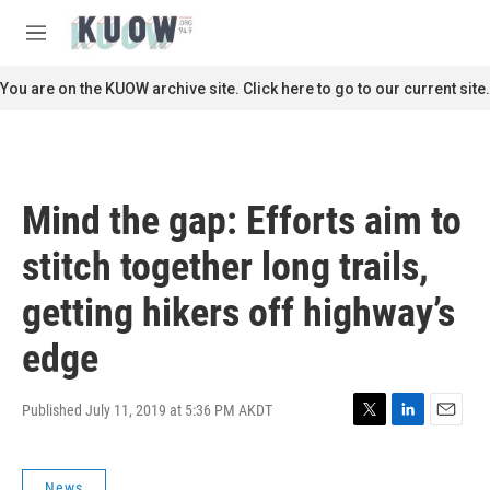
Skip to main content
S
e
M
a
e
r
n
You are on the KUOW archive site. Click here to go to our current site.
c
u
h
u
e
r
Mind the gap: Efforts aim to
y
stitch together long trails,
getting hikers off highway’s
edge
Published July 11, 2019 at 5:36 PM AKDT
T
L
E
w
i
m
i
n
a
News