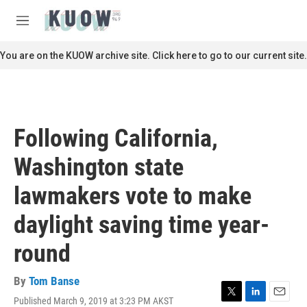
Skip to main content
S
e
M
a
e
r
n
You are on the KUOW archive site. Click here to go to our current site.
c
u
h
u
e
r
Following California,
y
Washington state
lawmakers vote to make
daylight saving time year-
round
By
Tom Banse
Published March 9, 2019 at 3:23 PM AKST
T
L
E