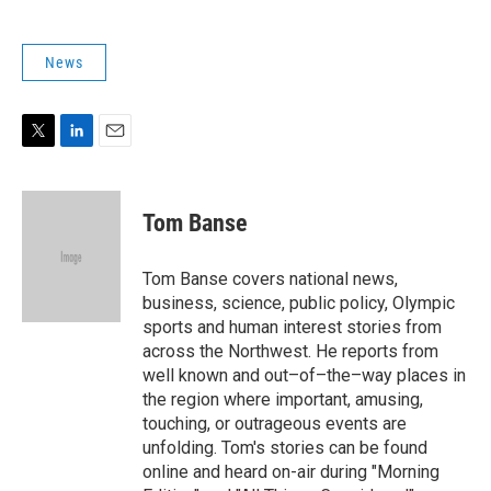
w
i
m
i
n
a
t
k
i
News
t
e
l
e
d
r
I
n
T
L
E
w
i
m
i
n
a
t
k
i
Tom Banse
t
e
l
e
d
r
I
Tom Banse covers national news,
n
business, science, public policy, Olympic
sports and human interest stories from
across the Northwest. He reports from
well known and out–of–the–way places in
the region where important, amusing,
touching, or outrageous events are
unfolding. Tom's stories can be found
online and heard on-air during "Morning