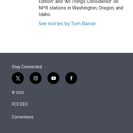
Edition" and "All Things Considered" on
NPR stations in Washington, Oregon, and
Idaho.
See stories by Tom Banse
Stay Connected
t
i
y
f
w
n
o
a
i
s
u
c
© 2026
t
t
t
e
t
a
u
b
FCC EEO
e
g
b
o
r
r
e
o
a
k
Corrections
m