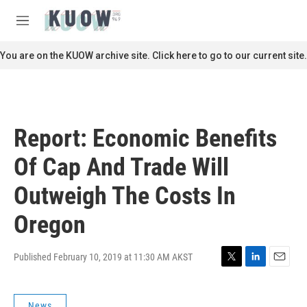
Skip to main content
S
e
M
a
e
r
n
You are on the KUOW archive site. Click here to go to our current site.
c
u
h
u
e
r
Report: Economic Benefits
y
Of Cap And Trade Will
Outweigh The Costs In
Oregon
Published February 10, 2019 at 11:30 AM AKST
T
L
E
w
i
m
i
n
a
News