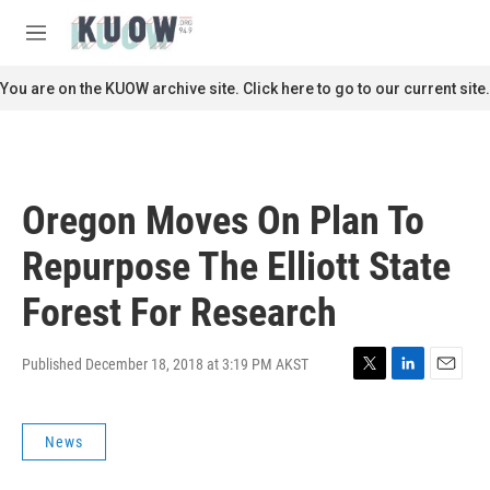
Skip to main content
S
e
M
a
e
r
n
You are on the KUOW archive site. Click here to go to our current site.
c
u
h
u
e
r
Oregon Moves On Plan To
y
Repurpose The Elliott State
Forest For Research
Published December 18, 2018 at 3:19 PM AKST
T
L
E
w
i
m
i
n
a
News
t
k
i
t
e
l
e
d