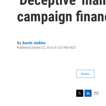
campaign finan
By
Austin Jenkins
Published October 22, 2018 at 5:33 PM AKDT
News
T
L
E
w
i
m