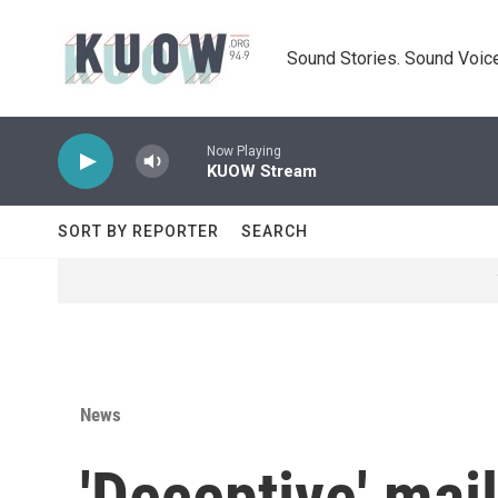
Skip to main content
Sound Stories. Sound Voice
Now Playing
KUOW Stream
SORT BY REPORTER
SEARCH
News
'Deceptive' mai