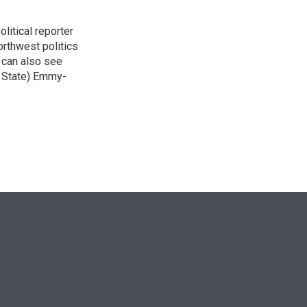
itical reporter
orthwest politics
u can also see
n State) Emmy-