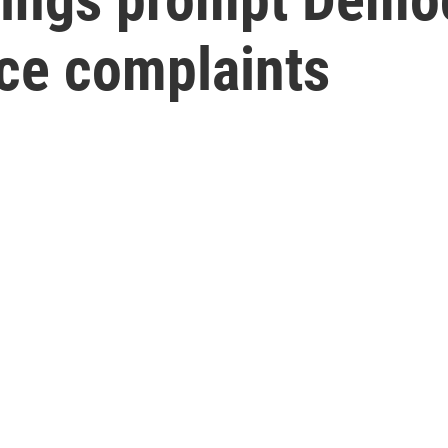
ce complaints