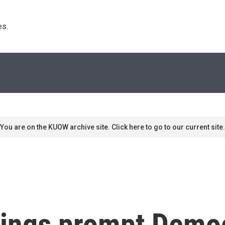
s. 
You are on the KUOW archive site. Click here to go to our current site.
lings prompt Democ