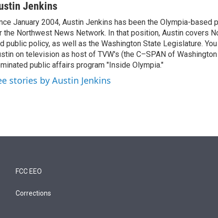
ustin Jenkins
nce January 2004, Austin Jenkins has been the Olympia-based pol
r the Northwest News Network. In that position, Austin covers N
d public policy, as well as the Washington State Legislature. Yo
stin on television as host of TVW's (the C–SPAN of Washingto
minated public affairs program "Inside Olympia."
ee stories by Austin Jenkins
FCC EEO
Corrections