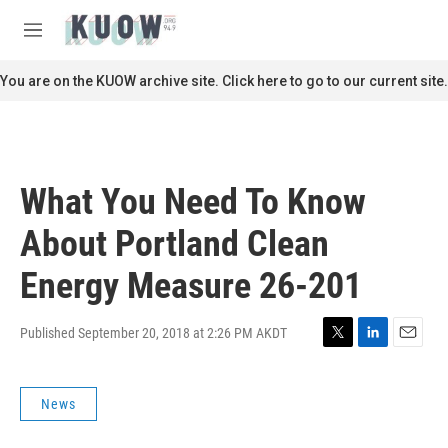
Skip to main content
S
e
M
a
e
r
n
You are on the KUOW archive site. Click here to go to our current site.
c
u
h
u
e
r
What You Need To Know
y
About Portland Clean
Energy Measure 26-201
Published September 20, 2018 at 2:26 PM AKDT
T
L
E
w
i
m
i
n
a
News
t
k
i
t
e
l
e
d