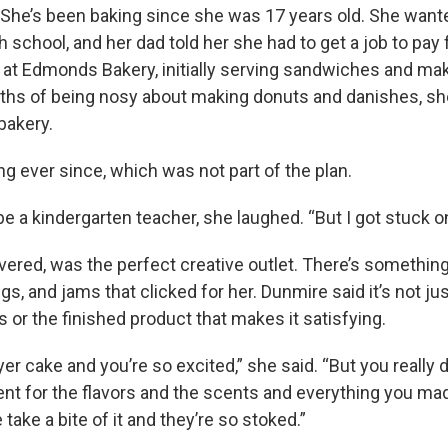
d. She’s been baking since she was 17 years old. She want
gh school, and her dad told her she had to get a job to pay f
at Edmonds Bakery, initially serving sandwiches and ma
nths of being nosy about making donuts and danishes, s
bakery.
g ever since, which was not part of the plan.
be a kindergarten teacher, she laughed. “But I got stuck o
vered, was the perfect creative outlet. There’s somethin
ings, and jams that clicked for her. Dunmire said it’s not ju
 or the finished product that makes it satisfying.
yer cake and you’re so excited,” she said. “But you really d
ent for the flavors and the scents and everything you mad
ke a bite of it and they’re so stoked.”