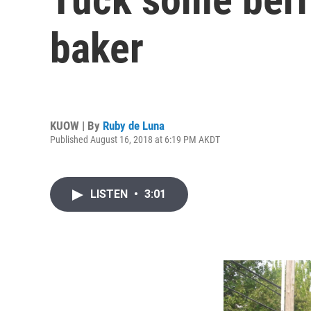
baker
KUOW | By
Ruby de Luna
Published August 16, 2018 at 6:19 PM AKDT
LISTEN
•
3:01