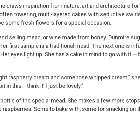
 draws inspiration from nature, art and architecture for 
often towering, multi-layered cakes with seductive swirl
e some fresh flowers for a special occasion.
and selling mead, or wine made from honey. Dunmire su
Her first sample is a traditional mead. The next one is in
er eyes light up. She has a cake in mind to go with it 
ight raspberry cream and some rose whipped cream," she
it in this. I think it’ll just be lovely.”
bottle of the special mead. She makes a few more stops,
d raspberries. Some to bake with, some for snacking on