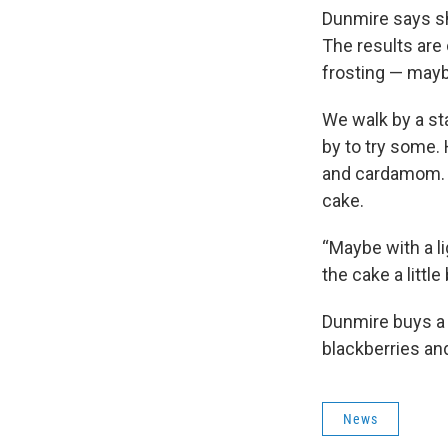
Dunmire says she
The results are 
frosting — mayb
We walk by a st
by to try some. 
and cardamom. H
cake.
“Maybe with a l
the cake a little b
Dunmire buys a 
blackberries an
News