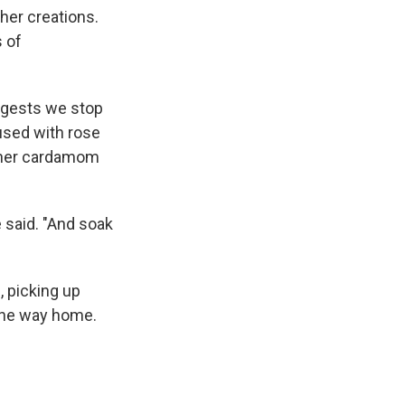
her creations.
s of
ggests we stop
fused with rose
— her cardamom
 said. "And soak
 picking up
 the way home.