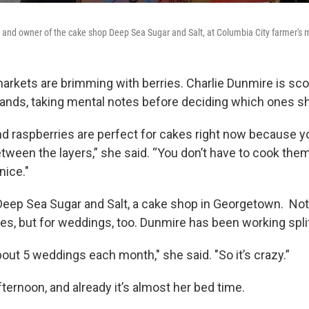
 and owner of the cake shop Deep Sea Sugar and Salt, at Columbia City farmer's 
markets are brimming with berries. Charlie Dunmire is sco
tands, taking mental notes before deciding which ones she
nd raspberries are perfect for cakes right now because y
etween the layers,” she said. “You don’t have to cook the
nice."
ep Sea Sugar and Salt, a cake shop in Georgetown. Not o
es, but for weddings, too. Dunmire has been working split
about 5 weddings each month," she said. "So it’s crazy.”
afternoon, and already it’s almost her bed time.