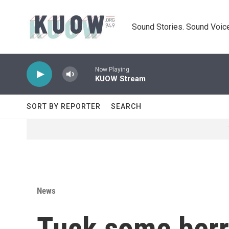
Skip to main content
Sound Stories. Sound Voice
Now Playing
KUOW Stream
SORT BY REPORTER
SEARCH
News
Tuck some berri