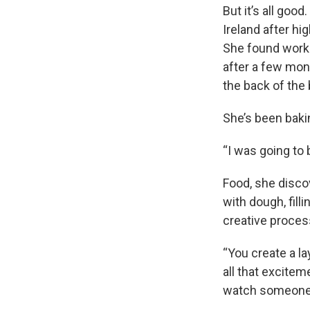
But it’s all goo
Ireland after hi
She found work 
after a few mo
the back of the 
She’s been bakin
“I was going to 
Food, she disco
with dough, fill
creative process
“You create a la
all that excitem
watch someone ta