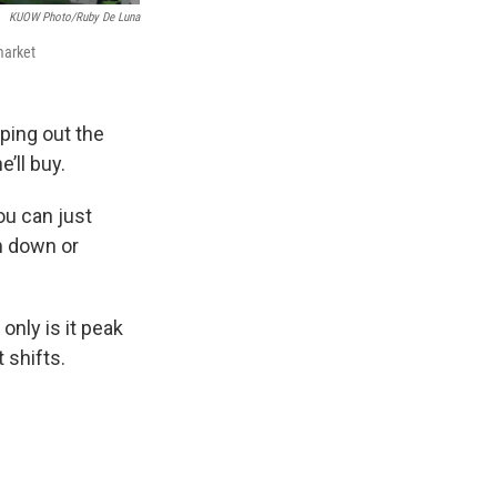
KUOW Photo/Ruby De Luna
market
ping out the
’ll buy.
ou can just
m down or
nly is it peak
 shifts.