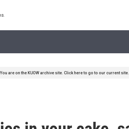
s. 
You are on the KUOW archive site. Click here to go to our current site.
es in your cake, sa