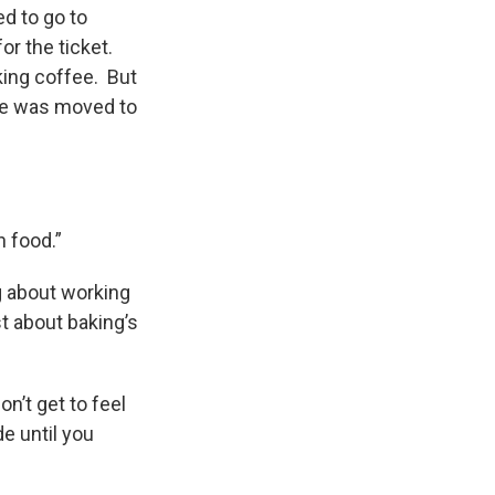
ed to go to
or the ticket.
king coffee. But
he was moved to
n food.”
g about working
st about baking’s
on’t get to feel
e until you