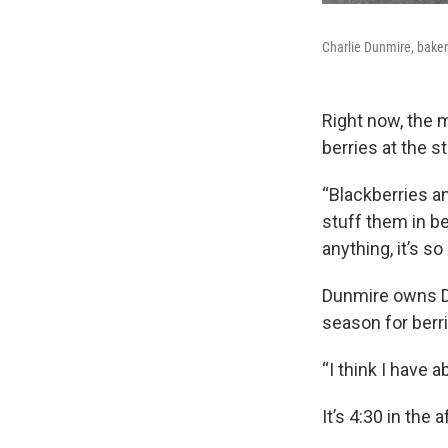
Charlie Dunmire, baker
Right now, the 
berries at the s
“Blackberries a
stuff them in b
anything, it’s so 
Dunmire owns De
season for berri
“I think I have 
It’s 4:30 in the 