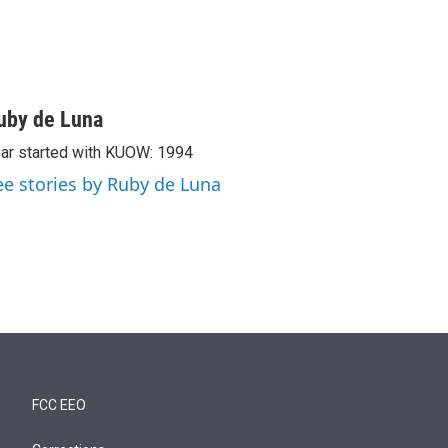
uby de Luna
ar started with KUOW: 1994
ee stories by Ruby de Luna
FCC EEO