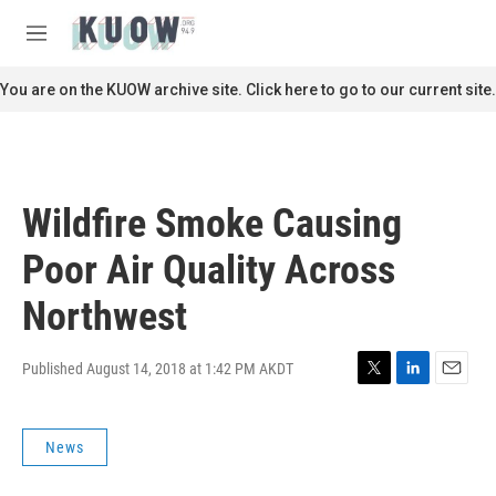
Skip to main content
S
e
M
a
e
r
n
You are on the KUOW archive site. Click here to go to our current site.
c
u
h
u
e
r
Wildfire Smoke Causing
y
Poor Air Quality Across
Northwest
Published August 14, 2018 at 1:42 PM AKDT
T
L
E
w
i
m
i
n
a
News
t
k
i
t
e
l
e
d