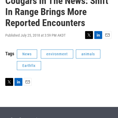
Cougars In The News: Shift
In Range Brings More
Reported Encounters
Published July 25, 2018 at 3:59 PM AKDT
T
L
E
w
i
m
i
n
a
Tags
News
environment
animals
t
k
i
t
e
l
e
d
Earthfix
r
I
n
T
L
E
w
i
m
i
n
a
t
k
i
t
e
l
e
d
r
I