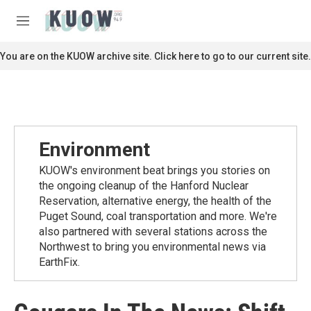
Skip to main content
S
e
M
a
e
r
n
You are on the KUOW archive site. Click here to go to our current site.
c
u
h
u
e
r
y
Environment
KUOW's environment beat brings you stories on
the ongoing cleanup of the Hanford Nuclear
Reservation, alternative energy, the health of the
Puget Sound, coal transportation and more. We're
also partnered with several stations across the
Northwest to bring you environmental news via
EarthFix.