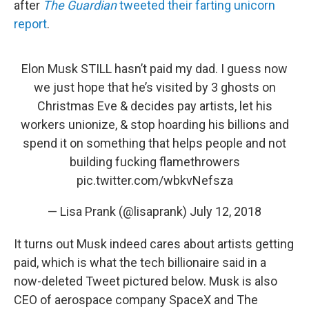
after
The Guardian
tweeted their farting unicorn
report
.
Elon Musk STILL hasn’t paid my dad. I guess now
we just hope that he’s visited by 3 ghosts on
Christmas Eve & decides pay artists, let his
workers unionize, & stop hoarding his billions and
spend it on something that helps people and not
building fucking flamethrowers
pic.twitter.com/wbkvNefsza
— Lisa Prank (@lisaprank)
July 12, 2018
It turns out Musk indeed cares about artists getting
paid, which is what the tech billionaire said in a
now-deleted Tweet pictured below. Musk is also
CEO of aerospace company SpaceX and The