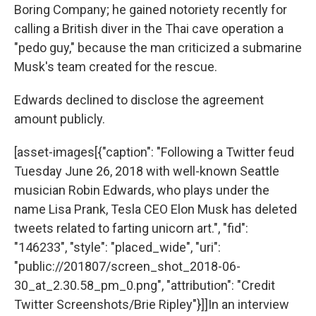
Boring Company; he gained notoriety recently for
calling a British diver in the Thai cave operation a
"pedo guy," because the man criticized a submarine
Musk's team created for the rescue.
Edwards declined to disclose the agreement
amount publicly.
[asset-images[{"caption": "Following a Twitter feud
Tuesday June 26, 2018 with well-known Seattle
musician Robin Edwards, who plays under the
name Lisa Prank, Tesla CEO Elon Musk has deleted
tweets related to farting unicorn art.", "fid":
"146233", "style": "placed_wide", "uri":
"public://201807/screen_shot_2018-06-
30_at_2.30.58_pm_0.png", "attribution": "Credit
Twitter Screenshots/Brie Ripley"}]]In an interview