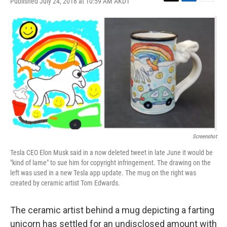
Published July 24, 2018 at 10:59 AM AKDT
T
L
E
w
i
m
i
n
a
t
k
i
t
e
l
e
d
r
I
n
Screenshot
Tesla CEO Elon Musk said in a now deleted tweet in late June it would be
"kind of lame" to sue him for copyright infringement. The drawing on the
left was used in a new Tesla app update. The mug on the right was
created by ceramic artist Tom Edwards.
The ceramic artist behind a mug depicting a farting
unicorn has settled for an undisclosed amount with