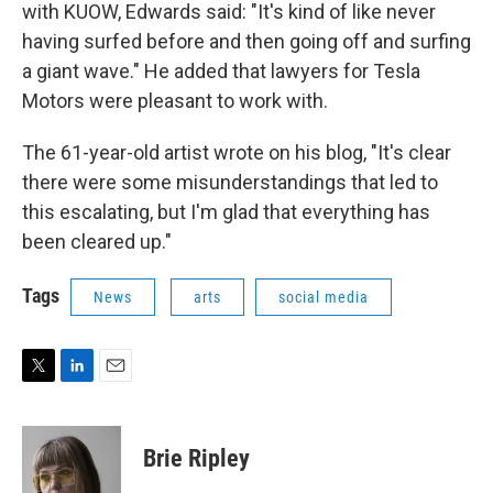
with KUOW, Edwards said: "It's kind of like never
having surfed before and then going off and surfing
a giant wave." He added that lawyers for Tesla
Motors were pleasant to work with.
The 61-year-old artist wrote on his blog, "It's clear
there were some misunderstandings that led to
this escalating, but I'm glad that everything has
been cleared up."
Tags
News
arts
social media
T
L
E
w
i
m
i
n
a
t
k
i
Brie Ripley
t
e
l
e
d