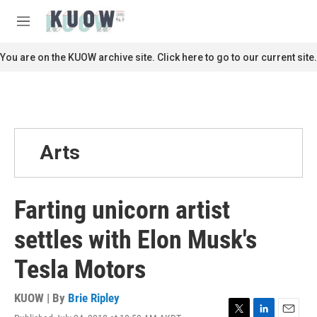
Skip to main content
S
e
M
a
e
r
n
You are on the KUOW archive site. Click here to go to our current site.
c
u
h
u
e
r
y
Arts
Farting unicorn artist
settles with Elon Musk's
Tesla Motors
KUOW | By
Brie Ripley