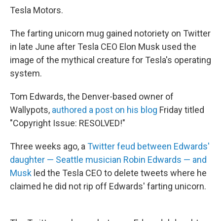
Tesla Motors.
The farting unicorn mug gained notoriety on Twitter
in late June after Tesla CEO Elon Musk used the
image of the mythical creature for Tesla's operating
system.
Tom Edwards, the Denver-based owner of
Wallypots,
authored a post on his blog
Friday titled
"Copyright Issue: RESOLVED!"
Three weeks ago, a
Twitter feud between Edwards'
daughter — Seattle musician Robin Edwards — and
Musk
led the Tesla CEO to delete tweets where he
claimed he did not rip off Edwards' farting unicorn.