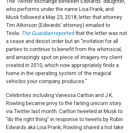
The Twitter exchange between Edwards' daughter,
who performs under the name Lisa Prank, and
Musk followed a May 23, 2018, letter that attorney
Tim Atkinson (Edwards' attorney) emailed to
Tesla.
The Guardian
reported
that the letter was not
a cease and desist order but an "invitation for all
parties to continue to benefit from the whimsical,
and amazingly spot on piece of imagery my client
created in 2010, which now appropriately finds a
home in the operating system of the magical
vehicles your company produces."
Celebrities including Vanessa Carlton and J.K.
Rowling became privy to the farting unicorn story
via Twitter last month. Carlton tweeted at Musk to
"do the right thing" in response to tweets by Robin
Edwards aka Lisa Prank; Rowling shared a hot take