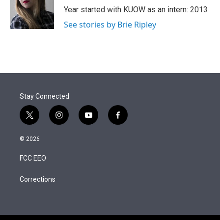
r
I
Year started with KUOW as an intern: 2013
n
See stories by Brie Ripley
Stay Connected
t
i
y
f
w
n
o
a
i
s
u
c
© 2026
t
t
t
e
t
a
u
b
FCC EEO
e
g
b
o
r
r
e
o
a
k
Corrections
m