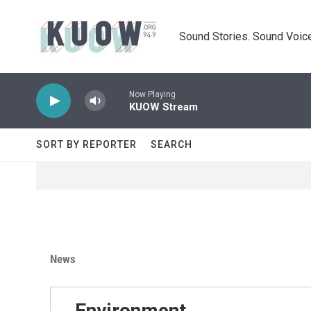
Skip to main content
Sound Stories. Sound Voice
Now Playing
KUOW Stream
SORT BY REPORTER
SEARCH
News
Environment