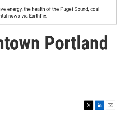
ve energy, the health of the Puget Sound, coal
tal news via EarthFix.
ntown Portland
T
L
E
w
i
m
i
n
a
t
k
i
t
e
l