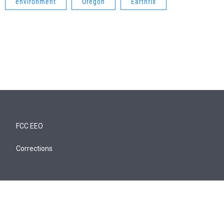
environment
Oregon
Earthfix
FCC EEO
Corrections