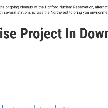
e ongoing cleanup of the Hanford Nuclear Reservation, alternati
th several stations across the Northwest to bring you environmen
se Project In Dow