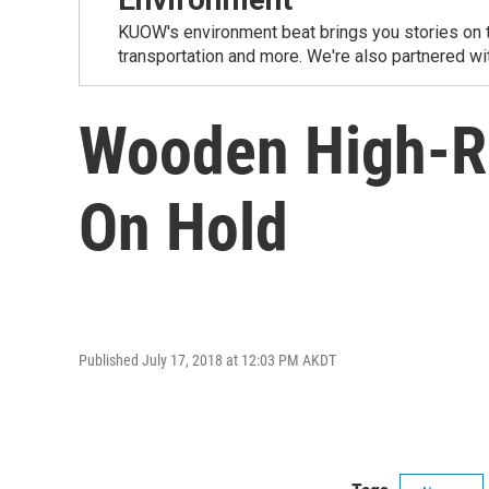
KUOW's environment beat brings you stories on th
transportation and more. We're also partnered wi
Wooden High-Ri
On Hold
Published July 17, 2018 at 12:03 PM AKDT