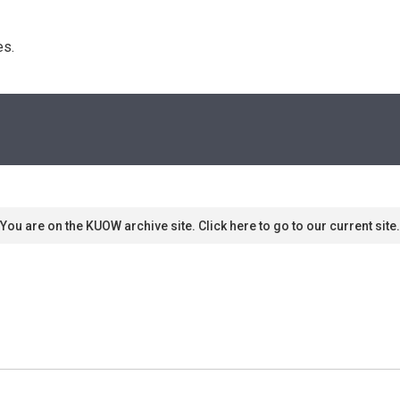
s. 
You are on the KUOW archive site. Click here to go to our current site.