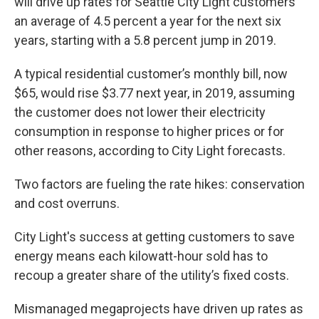
will drive up rates for Seattle City Light customers
an average of 4.5 percent a year for the next six
years, starting with a 5.8 percent jump in 2019.
A typical residential customer’s monthly bill, now
$65, would rise $3.77 next year, in 2019, assuming
the customer does not lower their electricity
consumption in response to higher prices or for
other reasons, according to City Light forecasts.
Two factors are fueling the rate hikes: conservation
and cost overruns.
City Light's success at getting customers to save
energy means each kilowatt-hour sold has to
recoup a greater share of the utility’s fixed costs.
Mismanaged megaprojects have driven up rates as