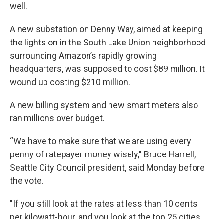
well.
A new substation on Denny Way, aimed at keeping
the lights on in the South Lake Union neighborhood
surrounding Amazon’s rapidly growing
headquarters, was supposed to cost $89 million. It
wound up costing $210 million.
A new billing system and new smart meters also
ran millions over budget.
“We have to make sure that we are using every
penny of ratepayer money wisely," Bruce Harrell,
Seattle City Council president, said Monday before
the vote.
"If you still look at the rates at less than 10 cents
per kilowatt-hour, and you look at the top 25 cities,