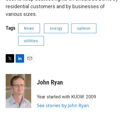
residential customers and by businesses of
various sizes.
Tags
News
energy
salmon
utilities
T
L
E
w
i
m
i
n
a
t
k
i
John Ryan
t
e
l
e
d
r
I
Year started with KUOW: 2009
n
See stories by John Ryan