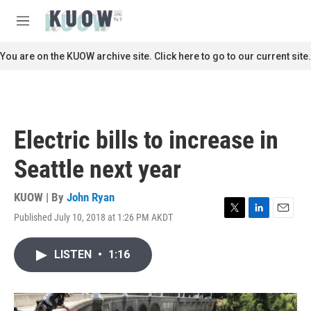
Skip to main content
S
e
M
a
e
r
n
You are on the KUOW archive site. Click here to go to our current site.
c
u
h
u
e
r
Electric bills to increase in
y
Seattle next year
KUOW | By
John Ryan
Published July 10, 2018 at 1:26 PM AKDT
T
L
E
w
i
m
i
n
a
LISTEN
•
1:16
t
k
i
t
e
l
e
d
r
I
n