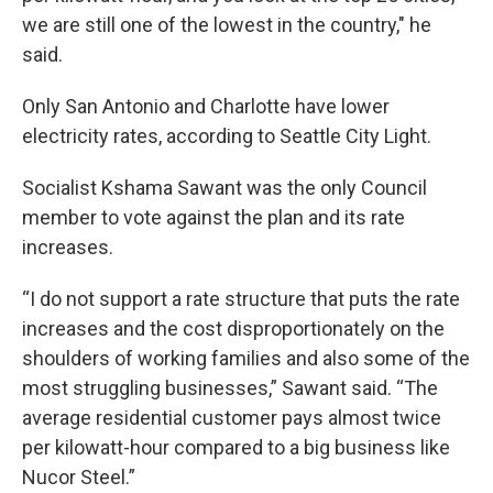
we are still one of the lowest in the country," he
said.
Only San Antonio and Charlotte have lower
electricity rates, according to Seattle City Light.
Socialist Kshama Sawant was the only Council
member to vote against the plan and its rate
increases.
“I do not support a rate structure that puts the rate
increases and the cost disproportionately on the
shoulders of working families and also some of the
most struggling businesses,” Sawant said. “The
average residential customer pays almost twice
per kilowatt-hour compared to a big business like
Nucor Steel.”