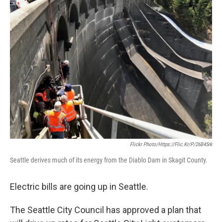
Flickr Photo/https://flic.kr/p/26B45rk
Seattle derives much of its energy from the Diablo Dam in Skagit County.
Electric bills are going up in Seattle.
The Seattle City Council has approved a plan that