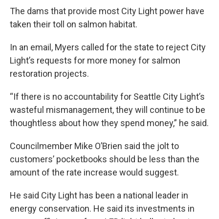
The dams that provide most City Light power have
taken their toll on salmon habitat.
In an email, Myers called for the state to reject City
Light’s requests for more money for salmon
restoration projects.
“If there is no accountability for Seattle City Light’s
wasteful mismanagement, they will continue to be
thoughtless about how they spend money,” he said.
Councilmember Mike O’Brien said the jolt to
customers’ pocketbooks should be less than the
amount of the rate increase would suggest.
He said City Light has been a national leader in
energy conservation. He said its investments in