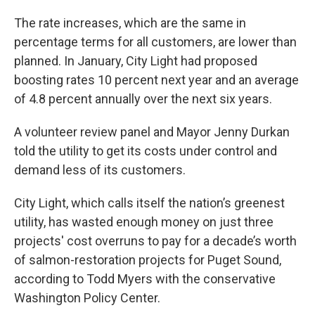
The rate increases, which are the same in
percentage terms for all customers, are lower than
planned. In January, City Light had proposed
boosting rates 10 percent next year and an average
of 4.8 percent annually over the next six years.
A volunteer review panel and Mayor Jenny Durkan
told the utility to get its costs under control and
demand less of its customers.
City Light, which calls itself the nation’s greenest
utility, has wasted enough money on just three
projects' cost overruns to pay for a decade’s worth
of salmon-restoration projects for Puget Sound,
according to Todd Myers with the conservative
Washington Policy Center.