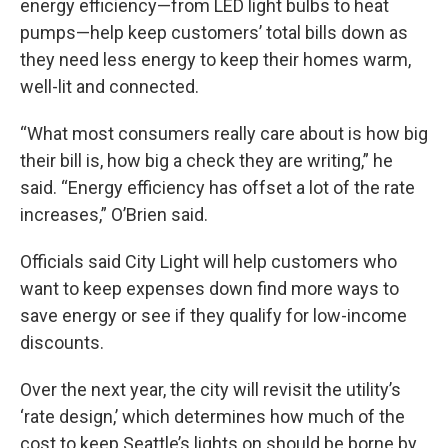
energy efficiency—from LED light bulbs to heat
pumps—help keep customers’ total bills down as
they need less energy to keep their homes warm,
well-lit and connected.
“What most consumers really care about is how big
their bill is, how big a check they are writing,” he
said. “Energy efficiency has offset a lot of the rate
increases,” O’Brien said.
Officials said City Light will help customers who
want to keep expenses down find more ways to
save energy or see if they qualify for low-income
discounts.
Over the next year, the city will revisit the utility’s
‘rate design,’ which determines how much of the
cost to keep Seattle’s lights on should be borne by