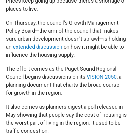
Prices keep going up because there’s a shortage of
places to live.
On Thursday, the council's Growth Management
Policy Board—the arm of the council that makes
sure urban development doesn't sprawl—is holding
an
extended discussion
on how it might be able to
influence the housing supply.
The effort comes as the Puget Sound Regional
Council begins discussions on its
VISION 2050
, a
planning document that charts the broad course
for growth in the region.
It also comes as planners digest a poll released in
May showing that people say the cost of housing is
the worst part of living in the region. It used to be
traffic congestion.