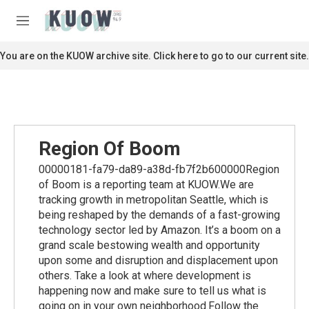
Skip to main content
S
e
M
a
e
r
n
You are on the KUOW archive site. Click here to go to our current site.
c
u
h
u
e
r
y
Region Of Boom
00000181-fa79-da89-a38d-fb7f2b600000Region
of Boom is a reporting team at KUOW.We are
tracking growth in metropolitan Seattle, which is
being reshaped by the demands of a fast-growing
technology sector led by Amazon. It’s a boom on a
grand scale bestowing wealth and opportunity
upon some and disruption and displacement upon
others. Take a look at where development is
happening now and make sure to tell us what is
going on in your own neighborhood.Follow the