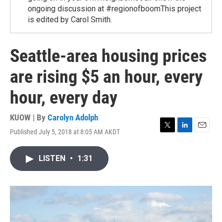
ongoing discussion at #regionofboomThis project
is edited by Carol Smith.
Seattle-area housing prices
are rising $5 an hour, every
hour, every day
KUOW | By
Carolyn Adolph
Published July 5, 2018 at 8:05 AM AKDT
T
L
E
w
i
m
i
n
a
LISTEN
•
1:31
t
k
i
t
e
l
e
d
r
I
n