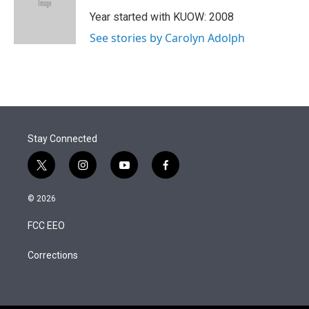
e
d
r
I
Year started with KUOW: 2008
n
See stories by Carolyn Adolph
Stay Connected
t
i
y
f
w
n
o
a
i
s
u
c
© 2026
t
t
t
e
t
a
u
b
FCC EEO
e
g
b
o
r
r
e
o
a
k
Corrections
m