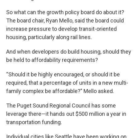
So what can the growth policy board do about it?
The board chair, Ryan Mello, said the board could
increase pressure to develop transit-oriented
housing, particularly along rail lines.
And when developers do build housing, should they
be held to affordability requirements?
“Should it be highly encouraged, or should it be
required, that a percentage of units in a new multi-
family complex be affordable?” Mello asked.
The Puget Sound Regional Council has some
leverage there—it hands out $500 million a year in
transportation funding.
Individual cities like Seattle have been working on