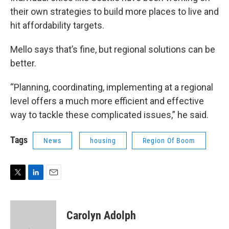
their own strategies to build more places to live and
hit affordability targets.
Mello says that’s fine, but regional solutions can be
better.
“Planning, coordinating, implementing at a regional
level offers a much more efficient and effective
way to tackle these complicated issues,” he said.
Tags
News
housing
Region Of Boom
T
L
E
w
i
m
i
n
a
t
k
i
Carolyn Adolph
t
e
l