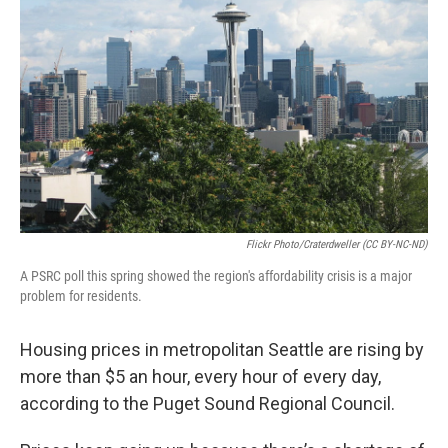
Flickr Photo/craterdweller (CC BY-NC-ND)
A PSRC poll this spring showed the region's affordability crisis is a major
problem for residents.
Housing prices in metropolitan Seattle are rising by
more than $5 an hour, every hour of every day,
according to the Puget Sound Regional Council.