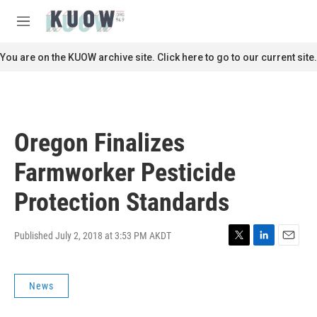
Skip to main content
S
e
M
a
e
r
n
You are on the KUOW archive site. Click here to go to our current site.
c
u
h
u
e
r
Oregon Finalizes
y
Farmworker Pesticide
Protection Standards
Published July 2, 2018 at 3:53 PM AKDT
T
L
E
w
i
m
i
n
a
News
t
k
i
t
e
l
e
d