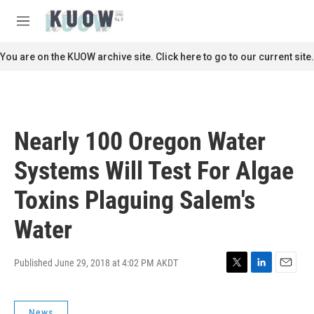
Skip to main content
S
e
M
a
e
r
n
You are on the KUOW archive site. Click here to go to our current site.
c
u
h
u
e
r
Nearly 100 Oregon Water
y
Systems Will Test For Algae
Toxins Plaguing Salem's
Water
Published June 29, 2018 at 4:02 PM AKDT
T
L
E
w
i
m
i
n
a
News