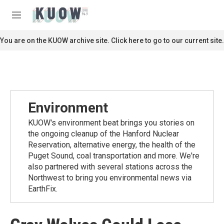
Skip to main content
S
e
M
a
e
r
n
You are on the KUOW archive site. Click here to go to our current site.
c
u
h
u
e
r
y
Environment
KUOW's environment beat brings you stories on
the ongoing cleanup of the Hanford Nuclear
Reservation, alternative energy, the health of the
Puget Sound, coal transportation and more. We're
also partnered with several stations across the
Northwest to bring you environmental news via
EarthFix.