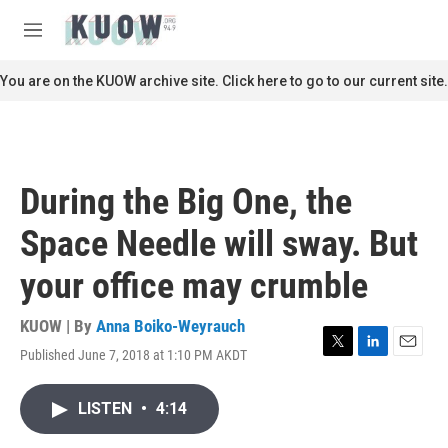
Skip to main content
S
e
M
a
e
r
n
You are on the KUOW archive site. Click here to go to our current site.
c
u
h
u
e
r
During the Big One, the
y
Space Needle will sway. But
your office may crumble
KUOW | By
Anna Boiko-Weyrauch
Published June 7, 2018 at 1:10 PM AKDT
T
L
E
w
i
m
i
n
a
LISTEN
•
4:14
t
k
i
t
e
l