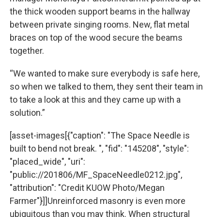
the thick wooden support beams in the hallway
between private singing rooms. New, flat metal
braces on top of the wood secure the beams
together.
“We wanted to make sure everybody is safe here,
so when we talked to them, they sent their team in
to take a look at this and they came up with a
solution.”
[asset-images[{"caption": "The Space Needle is
built to bend not break. ", "fid": "145208", "style":
"placed_wide", "uri":
"public://201806/MF_SpaceNeedle0212.jpg",
"attribution": "Credit KUOW Photo/Megan
Farmer"}]]Unreinforced masonry is even more
ubiquitous than you may think. When structural