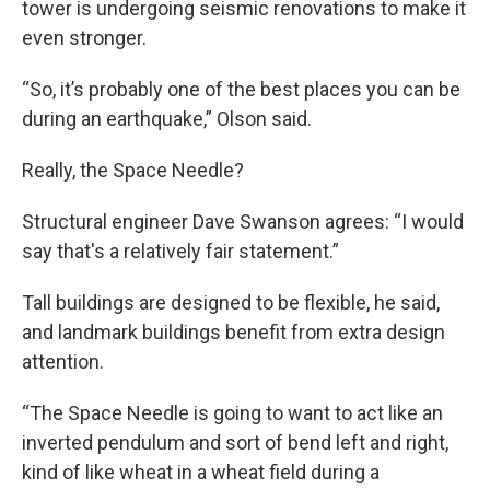
tower is undergoing seismic renovations to make it
even stronger.
“So, it’s probably one of the best places you can be
during an earthquake,” Olson said.
Really, the Space Needle?
Structural engineer Dave Swanson agrees: “I would
say that's a relatively fair statement.”
Tall buildings are designed to be flexible, he said,
and landmark buildings benefit from extra design
attention.
“The Space Needle is going to want to act like an
inverted pendulum and sort of bend left and right,
kind of like wheat in a wheat field during a