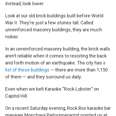
Instead, look lower.
Look at our old brick buildings built before World
War II. They're just a few stories tall. Called
unreinforced masonry buildings, they are much
riskier.
In an unreinforced masonry building, the brick walls
aren’t reliable when it comes to resisting the back
and forth motion of an earthquake. The city has
a
list of these buildings
— there are more than 1,150
of them — and they surround us daily.
Even when we belt Karaoke "Rock Lobster" on
Capitol Hill.
On a recent Saturday evening, Rock Box karaoke bar
manager Monchaya Paitoonnerarmit pointed up at