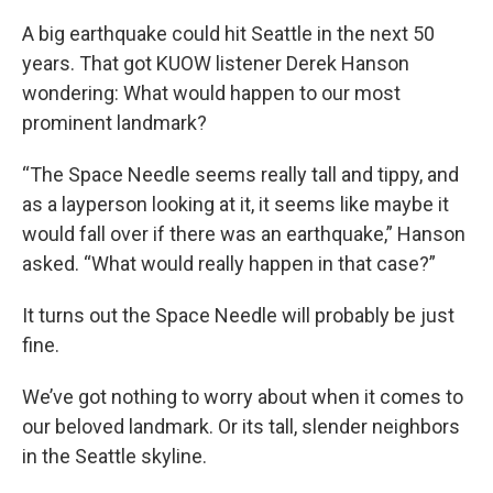
A big earthquake could hit Seattle in the next 50
years. That got KUOW listener Derek Hanson
wondering: What would happen to our most
prominent landmark?
“The Space Needle seems really tall and tippy, and
as a layperson looking at it, it seems like maybe it
would fall over if there was an earthquake,” Hanson
asked. “What would really happen in that case?”
It turns out the Space Needle will probably be just
fine.
We’ve got nothing to worry about when it comes to
our beloved landmark. Or its tall, slender neighbors
in the Seattle skyline.