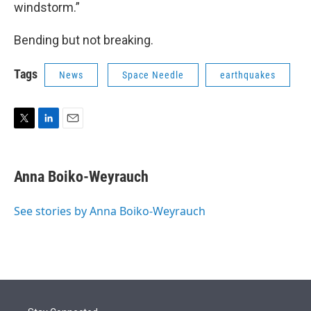
windstorm.”
Bending but not breaking.
Tags
News
Space Needle
earthquakes
T
L
E
w
i
m
i
n
a
t
k
i
Anna Boiko-Weyrauch
t
e
l
e
d
r
I
See stories by Anna Boiko-Weyrauch
n