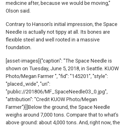
medicine after, because we would be moving,”
Olson said.
Contrary to Hanson’s initial impression, the Space
Needle is actually not tippy at all. Its bones are
flexible steel and well rooted in a massive
foundation.
[asset-images[{"caption": "The Space Needle is
shown on Tuesday, June 5, 2018, in Seattle. KUOW
Photo/Megan Farmer ", "fid": "145201", "style":
"placed_wide", "uri":
"public://201806/MF_SpaceNeedle03_0.jpg",
"attribution": "Credit KUOW Photo/Megan
Farmer"}]]Below the ground, the Space Needle
weighs around 7,000 tons. Compare that to what’s
above ground: about 4,000 tons. And, right now, the