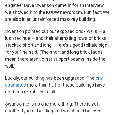
engineer Dave Swanson came in for an interview,
we showed him the KUOW newsroom. Fun fact: We
are also in an unreinforced masonry building.
Swanson pointed out our exposed brick walls — a
lush red hue — and their alternating rows of bricks
stacked short and long. “Here’s a good telltale sign
for you,” he said. (The short and long brick faces
mean there aren’t other support beams inside the
wall.)
Luckily, our building has been upgraded. The
city
estimates
more than half of these buildings have
not been retrofitted at all.
Swanson tells us one more thing. There is yet
another type of building that we should be even