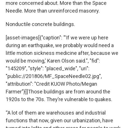
more concerned about. More than the Space
Needle. More than unreinforced masonry.
Nonductile concrete buildings.
[asset-images[{"caption": "'If we were up here
during an earthquake, we probably would need a
little motion sickness medicine after, because we
would be moving,' Karen Olson said.", "fid":
"145209", "style": "placed_wide", "uri":
"public://201806/MF_SpaceNeedle02.jpg",
"attribution": "Credit KUOW Photo/Megan
Farmer"}]]Those buildings are from around the
1920s to the 70s. They’re vulnerable to quakes.
“A lot of them are warehouses and industrial
functions that now, given our urbanization, have