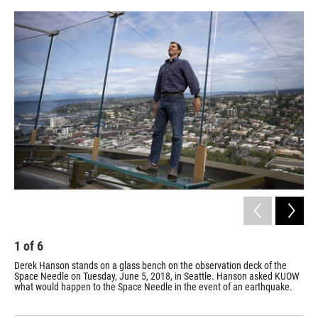
e
d
r
I
n
1
of
6
2
Derek Hanson stands on a glass bench on the observation deck of the
Peo
Space Needle on Tuesday, June 5, 2018, in Seattle. Hanson asked KUOW
Jun
what would happen to the Space Needle in the event of an earthquake.
KUO