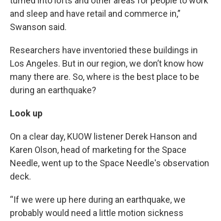
turned into lofts and other areas for people to work
and sleep and have retail and commerce in,”
Swanson said.
Researchers have inventoried these buildings in
Los Angeles. But in our region, we don’t know how
many there are. So, where is the best place to be
during an earthquake?
Look up
On a clear day, KUOW listener Derek Hanson and
Karen Olson, head of marketing for the Space
Needle, went up to the Space Needle's observation
deck.
“If we were up here during an earthquake, we
probably would need a little motion sickness