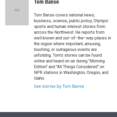
Tom Banse
t
e
l
e
d
r
I
Tom Banse covers national news,
n
business, science, public policy, Olympic
sports and human interest stories from
across the Northwest. He reports from
well known and out–of–the–way places in
the region where important, amusing,
touching, or outrageous events are
unfolding. Tom's stories can be found
online and heard on-air during "Morning
Edition" and "All Things Considered" on
NPR stations in Washington, Oregon, and
Idaho.
See stories by Tom Banse