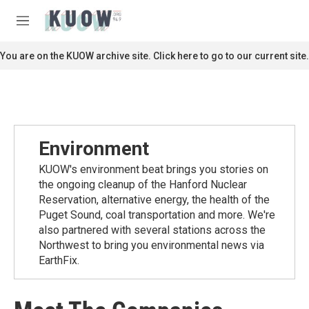
Skip to main content
S
e
M
a
e
r
n
You are on the KUOW archive site. Click here to go to our current site.
c
u
h
u
e
r
y
Environment
KUOW's environment beat brings you stories on
the ongoing cleanup of the Hanford Nuclear
Reservation, alternative energy, the health of the
Puget Sound, coal transportation and more. We're
also partnered with several stations across the
Northwest to bring you environmental news via
EarthFix.