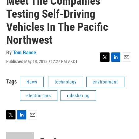
Meet The Companies
Testing Self-Driving
Vehicles In The Pacific
Northwest
By
Tom Banse
Published May 18, 2018 at 2:27 PM AKDT
T
L
E
w
i
m
i
n
a
t
k
i
Tags
News
technology
environment
t
e
l
e
d
electric cars
ridesharing
r
I
n
T
L
E
w
i
m
i
n
a
t
k
i