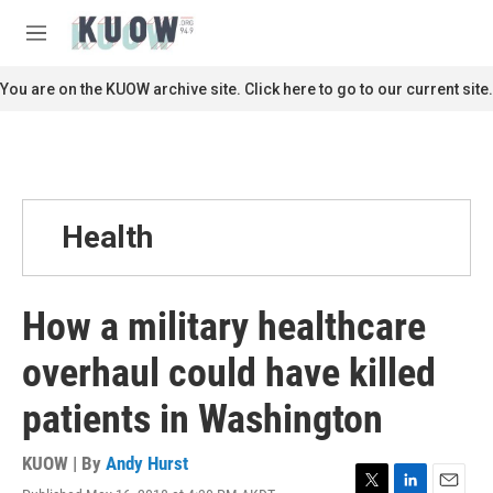
Skip to main content
S
e
M
a
e
r
n
You are on the KUOW archive site. Click here to go to our current site.
c
u
h
u
e
r
y
Health
How a military healthcare
overhaul could have killed
patients in Washington
KUOW | By
Andy Hurst