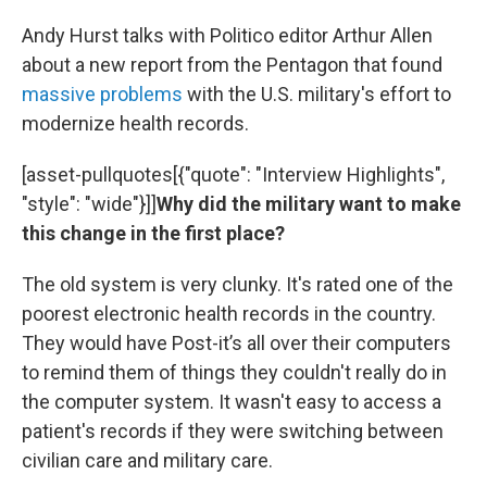
Andy Hurst talks with Politico editor Arthur Allen
about a new report from the Pentagon that found
massive problems
with the U.S. military's effort to
modernize health records.
[asset-pullquotes[{"quote": "Interview Highlights",
"style": "wide"}]]
Why did the military want to make
this change in the first place?
The old system is very clunky. It's rated one of the
poorest electronic health records in the country.
They would have Post-it’s all over their computers
to remind them of things they couldn't really do in
the computer system. It wasn't easy to access a
patient's records if they were switching between
civilian care and military care.