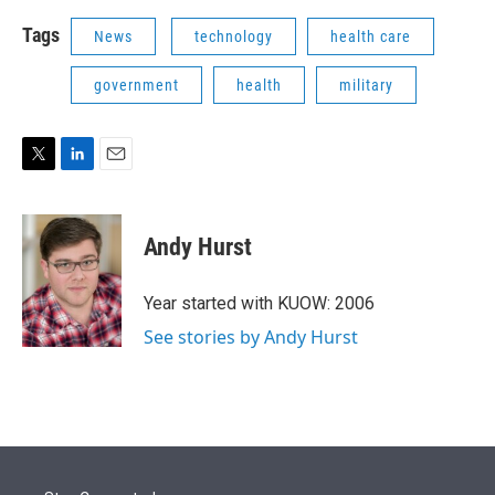
Tags
News
technology
health care
government
health
military
T
L
E
w
i
m
i
n
a
t
k
i
Andy Hurst
t
e
l
e
d
r
I
Year started with KUOW: 2006
n
See stories by Andy Hurst