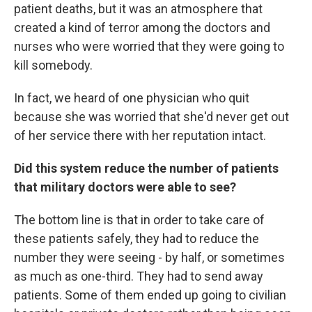
patient deaths, but it was an atmosphere that
created a kind of terror among the doctors and
nurses who were worried that they were going to
kill somebody.
In fact, we heard of one physician who quit
because she was worried that she'd never get out
of her service there with her reputation intact.
Did this system reduce the number of patients
that military doctors were able to see?
The bottom line is that in order to take care of
these patients safely, they had to reduce the
number they were seeing - by half, or sometimes
as much as one-third. They had to send away
patients. Some of them ended up going to civilian