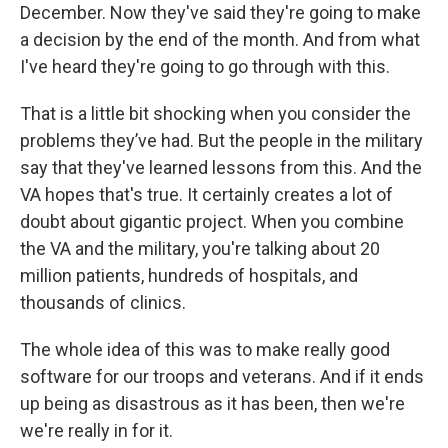
December. Now they've said they're going to make
a decision by the end of the month. And from what
I've heard they're going to go through with this.
That is a little bit shocking when you consider the
problems they’ve had. But the people in the military
say that they've learned lessons from this. And the
VA hopes that's true. It certainly creates a lot of
doubt about gigantic project. When you combine
the VA and the military, you're talking about 20
million patients, hundreds of hospitals, and
thousands of clinics.
The whole idea of this was to make really good
software for our troops and veterans. And if it ends
up being as disastrous as it has been, then we're
we're really in for it.