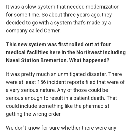
It was a slow system that needed modernization
for some time. So about three years ago, they
decided to go with a system that’s made by a
company called Cerner.
This new system was first rolled out at four
medical facilities here in the Northwest including
Naval Station Bremerton. What happened?
It was pretty much an unmitigated disaster. There
were at least 156 incident reports filed that were of
a very serious nature. Any of those could be
serious enough to result in a patient death. That
could include something like the pharmacist
getting the wrong order.
We don't know for sure whether there were any