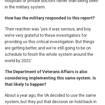
hospitals or private doctors rather than being seen
in the military system.
How has the military responded to this report?
Their reaction was ‘yes it was serious, and boy
we’re very grateful to these investigators for
providing us this critical investigation. But things
are getting better, and we're still going to be on
schedule to finish the whole system around the
world by 2022.’
The Department of Veterans Affairs is also
considering implementing this same system. Is
that likely to happen?
About a year ago, the VA decided to use the same
system, but they put that decision on hold back in