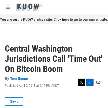
Skip to main content
S
e
M
a
e
r
n
You are on the KUOW archive site. Click here to go to our current site.
c
u
h
u
e
r
Central Washington
y
Jurisdictions Call 'Time Out'
On Bitcoin Boom
By
Tom Banse
Published April 9, 2018 at 4:15 PM AKDT
T
L
E
w
i
m
i
n
a
t
k
i
News
t
e
l