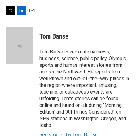
e
d
r
I
n
T
L
E
w
i
m
i
n
a
t
k
i
Tom Banse
t
e
l
e
d
r
I
Tom Banse covers national news,
n
business, science, public policy, Olympic
sports and human interest stories from
across the Northwest. He reports from
well known and out–of–the–way places in
the region where important, amusing,
touching, or outrageous events are
unfolding. Tom's stories can be found
online and heard on-air during "Morning
Edition" and "All Things Considered" on
NPR stations in Washington, Oregon, and
Idaho.
See stories by Tom Banse