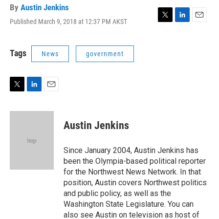
By
Austin Jenkins
Published March 9, 2018 at 12:37 PM AKST
T
L
E
w
i
m
i
n
a
t
k
i
Tags
News
government
t
e
l
e
d
r
I
n
T
L
E
w
i
m
i
n
a
t
k
i
Austin Jenkins
t
e
l
e
d
r
I
Since January 2004, Austin Jenkins has
n
been the Olympia-based political reporter
for the Northwest News Network. In that
position, Austin covers Northwest politics
and public policy, as well as the
Washington State Legislature. You can
also see Austin on television as host of