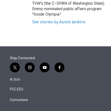
TVW's (the C–SPAN of Washington State)
Emmy-nominated public affairs program
"Inside Olympia."
See stories by Austin Jenkins
Stay Connected
t
i
y
f
w
n
o
a
i
s
u
c
© 2026
t
t
t
e
t
a
u
b
FCC EEO
e
g
b
o
r
r
e
o
a
k
Corrections
m