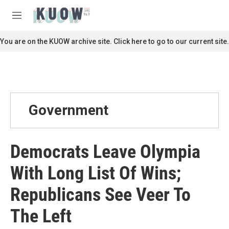
Skip to main content
S
e
M
a
e
r
n
You are on the KUOW archive site. Click here to go to our current site.
c
u
h
u
e
r
y
Government
Democrats Leave Olympia
With Long List Of Wins;
Republicans See Veer To
The Left