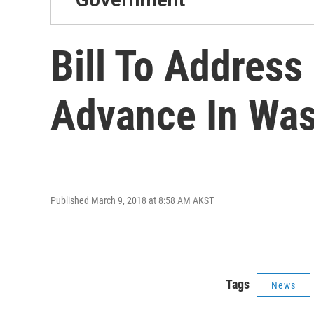
Bill To Address
Advance In Was
Published March 9, 2018 at 8:58 AM AKST
Tags
News