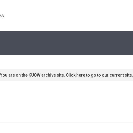
s. 
You are on the KUOW archive site. Click here to go to our current site.