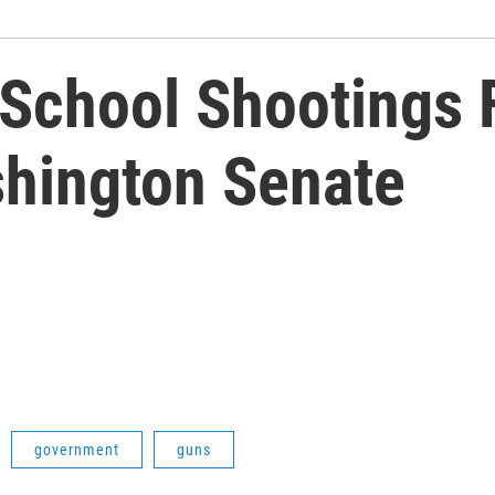
 School Shootings F
hington Senate
government
guns