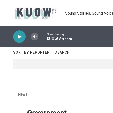
Skip to main content
Sound Stories. Sound Voice
Now Playing
KUOW Stream
SORT BY REPORTER
SEARCH
News
Government