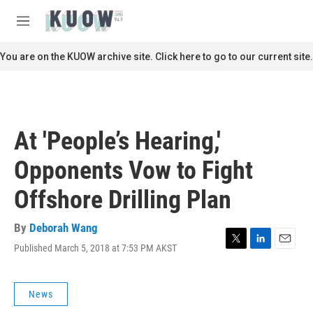
Skip to main content
S
e
M
a
e
r
n
You are on the KUOW archive site. Click here to go to our current site.
c
u
h
u
e
r
At 'People’s Hearing,'
y
Opponents Vow to Fight
Offshore Drilling Plan
By
Deborah Wang
Published March 5, 2018 at 7:53 PM AKST
T
L
E
w
i
m
i
n
a
t
k
i
News
t
e
l