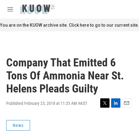
Skip to main content
S
e
M
a
e
r
n
You are on the KUOW archive site. Click here to go to our current site.
c
u
h
u
e
r
Company That Emitted 6
y
Tons Of Ammonia Near St.
Helens Pleads Guilty
Published February 23, 2018 at 11:33 AM AKST
T
L
E
w
i
m
i
n
a
News
t
k
i
t
e
l
e
d