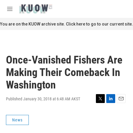
Skip to main content
S
e
M
a
e
r
n
You are on the KUOW archive site. Click here to go to our current site.
c
u
h
u
e
r
Once-Vanished Fishers Are
y
Making Their Comeback In
Washington
Published January 30, 2018 at 6:48 AM AKST
T
L
E
w
i
m
i
n
a
News
t
k
i
t
e
l
e
d